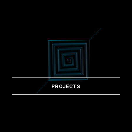
PROJECTS