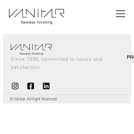
Author:
Matin
PR
Since 1999, committed to luxury and
satisfaction.
© Vanitar, All Right Reserved