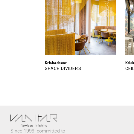
Kriskadecor
Kris
SPACE DIVIDERS
CEI
Since 1999, committed to