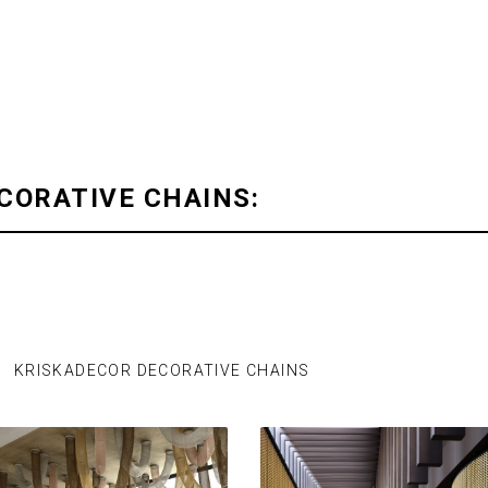
CORATIVE CHAINS:
KRISKADECOR DECORATIVE CHAINS