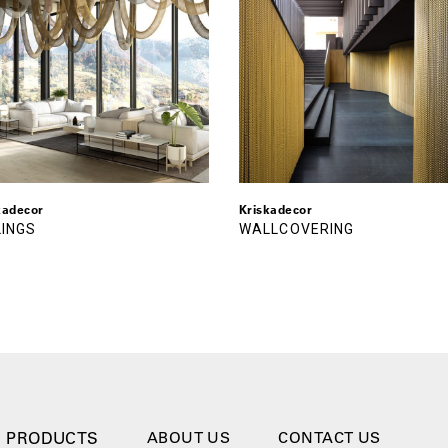
kadecor
Kriskadecor
LINGS
WALLCOVERING
PRODUCTS
ABOUT US
CONTACT US