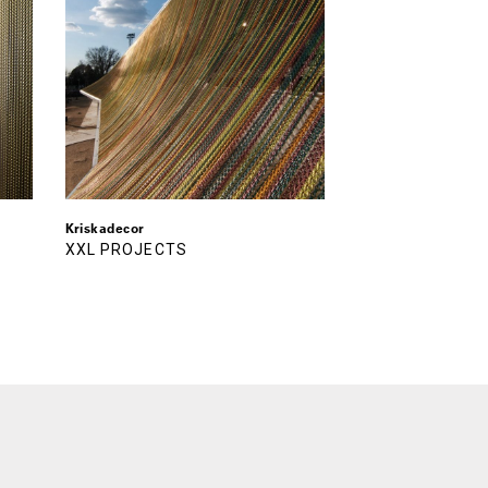
Kriskadecor
XXL PROJECTS