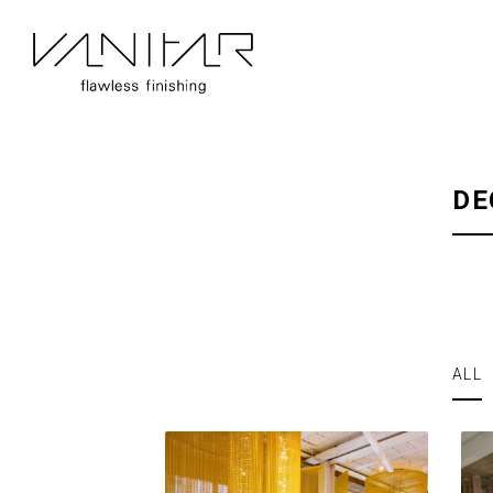
DE
ALL