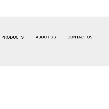
PRODUCTS
ABOUT US
CONTACT US