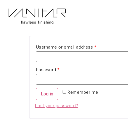
My account
Login
Username or email address
*
Password
*
Remember me
Log in
Lost your password?