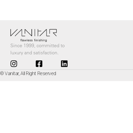
Since 1999, committed to
luxury and satisfaction.
© Vanitar, All Right Reserved