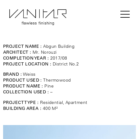
PROJECT NAME :
Abgun Building
ARCHITECT :
Mr. Norouzi
COMPLETION YEAR :
2017/08
PROJECT LOCATION :
District No.2
BRAND :
Weiss
PRODUCT USED :
Thermowood
PRODUCT NAME :
Pine
COLLECTION USED :
–
PROJECT TYPE :
Residential, Apartment
BUILDING AREA :
400 M²