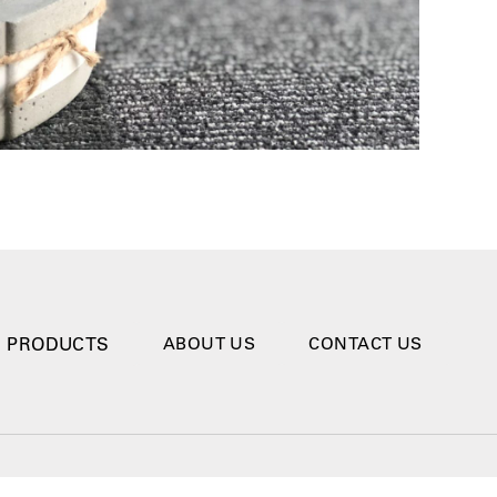
PRODUCTS
ABOUT US
CONTACT US