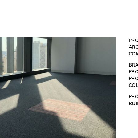
PRO
ARC
COM
BRA
PRO
PR
COL
PRO
BUI