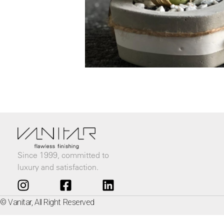
Since 1999, committed to
luxury and satisfaction.
© Vanitar, All Right Reserved