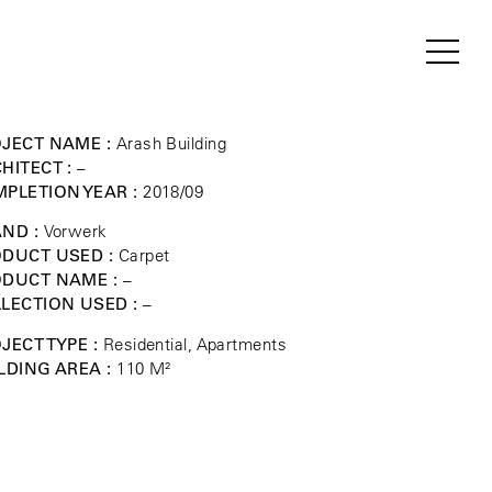
JECT NAME :
Arash Building
HITECT :
–
PLETION YEAR :
2018/09
ND :
Vorwerk
DUCT USED :
Carpet
ODUCT NAME :
–
LECTION USED :
–
JECT TYPE :
Residential, Apartments
LDING AREA :
110 M²