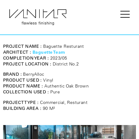
PROJECT NAME :
Baguette Resturant
ARCHITECT :
Baguette Team
COMPLETION YEAR :
2023/05
PROJECT LOCATION :
District No.2
BRAND :
BerryAlloc
PRODUCT USED :
Vinyl
PRODUCT NAME :
Authentic Oak Brown
COLLECTION USED :
Pure
PROJECT TYPE :
Commercial, Resturant
BUILDING AREA :
90 M²