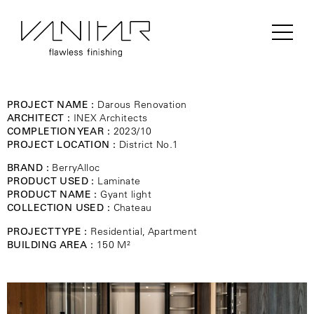
PROJECT NAME :
Darous Renovation
ARCHITECT :
INEX Architects
COMPLETION YEAR :
2023/10
PROJECT LOCATION :
District No.1
BRAND :
BerryAlloc
PRODUCT USED :
Laminate
PRODUCT NAME :
Gyant light
COLLECTION USED :
Chateau
PROJECT TYPE :
Residential, Apartment
BUILDING AREA :
150 M²