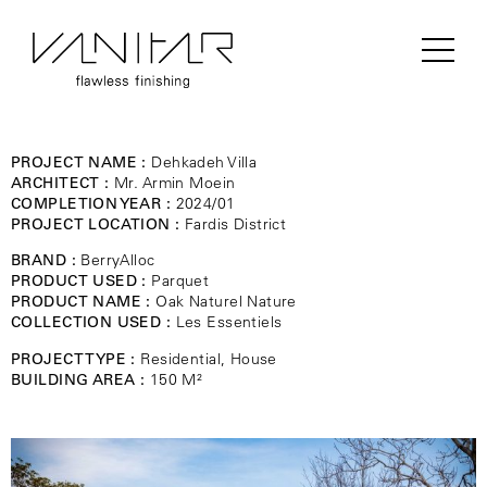
PROJECT NAME :
Dehkadeh Villa
ARCHITECT :
Mr. Armin Moein
COMPLETION YEAR :
2024/01
PROJECT LOCATION :
Fardis District
BRAND :
BerryAlloc
PRODUCT USED :
Parquet
PRODUCT NAME :
Oak Naturel Nature
COLLECTION USED :
Les Essentiels
PROJECT TYPE :
Residential, House
BUILDING AREA :
150 M²