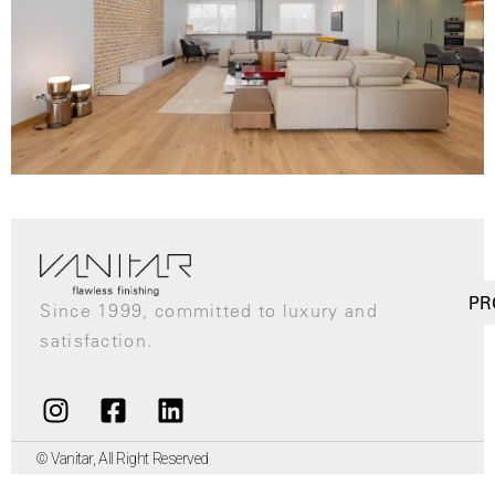
PR
Since 1999, committed to luxury and
satisfaction.
© Vanitar, All Right Reserved