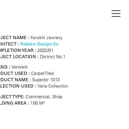
JECT NAME :
Farokhi Jewlery
HITECT :
Nobico Design Co
PLETION YEAR :
2022/01
JECT LOCATION :
District No.1
ND :
Vorwerk
DUCT USED :
Carpet Tiles
ODUCT NAME :
Superior 1013
LECTION USED :
Varia Collection
JECT TYPE:
Commercial, Shop
LDING AREA :
100 M²