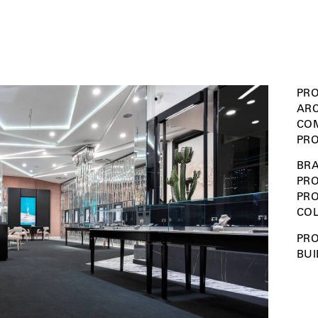
PRO
ARC
COM
PRO
BRA
PRO
PR
COL
PRO
BUI