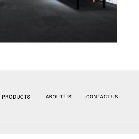
PRODUCTS
ABOUT US
CONTACT US