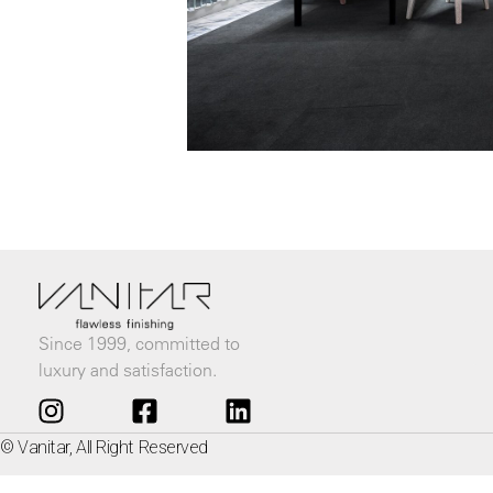
Since 1999, committed to
luxury and satisfaction.
© Vanitar, All Right Reserved