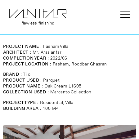
PROJECT NAME :
Fasham Villa
ARCHITECT :
Mr. Arsalanfar
COMPLETION YEAR :
2022/06
PROJECT LOCATION :
Fasham, Roodbar Ghasran
BRAND :
Tilo
PRODUCT USED :
Parquet
PRODUCT NAME :
Oak Cream L1695
COLLECTION USED :
Marcanto Collection
PROJECT TYPE :
Residential, Villa
BUILDING AREA :
100 M²