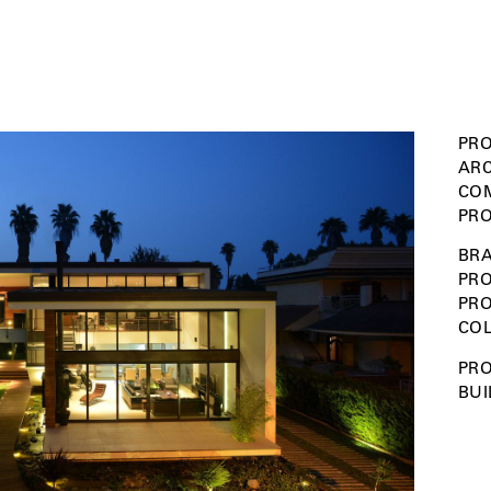
PRO
ARC
COM
PRO
BRA
PRO
PR
COL
PRO
BUI