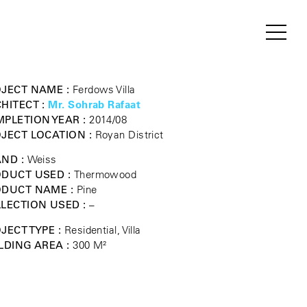
JECT NAME :
Ferdows Villa
HITECT :
Mr. Sohrab Rafaat
PLETION YEAR :
2014/08
JECT LOCATION :
Royan District
ND :
Weiss
DUCT USED :
Thermowood
ODUCT NAME :
Pine
LECTION USED :
–
JECT TYPE :
Residential, Villa
LDING AREA :
300 M²