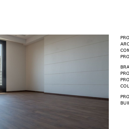
PRO
ARC
COM
PRO
BRA
PRO
PR
COL
PRO
BUI