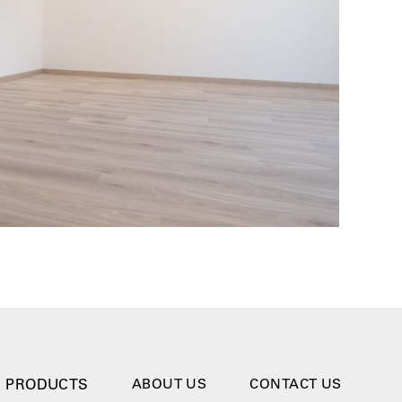
PRODUCTS
ABOUT US
CONTACT US