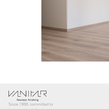
Since 1999, committed to