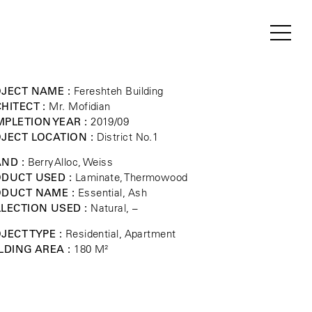
JECT NAME :
Fereshteh Building
HITECT :
Mr. Mofidian
PLETION YEAR :
2019/09
JECT LOCATION :
District No.1
ND :
BerryAlloc, Weiss
DUCT USED :
Laminate, Thermowood
ODUCT NAME :
Essential, Ash
LECTION USED :
Natural, –
JECT TYPE :
Residential, Apartment
LDING AREA :
180 M²