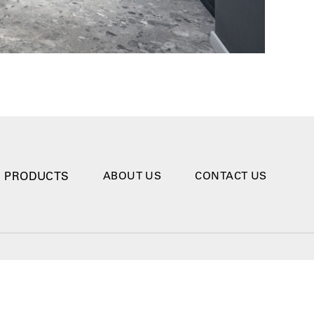
PRODUCTS
ABOUT US
CONTACT US