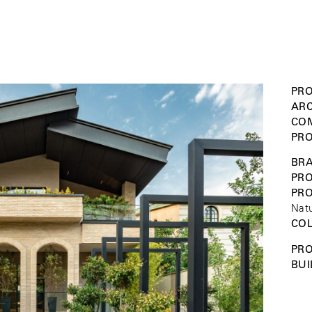
PRO
ARC
COM
PRO
BRA
PRO
PR
Natu
COL
PRO
BUI