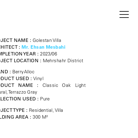
JECT NAME :
Golestan Villa
HITECT :
Mr. Ehsan Mesbahi
PLETION YEAR :
2023/06
JECT LOCATION :
Mehrshahr District
ND :
BerryAlloc
DUCT USED :
Vinyl
ODUCT NAME :
Classic Oak Light
ral, Terrazzo Gray
LECTION USED :
Pure
JECT TYPE :
Residential, Villa
LDING AREA :
300 M²