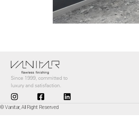
Since 1999, committed to
luxury and satisfaction.
© Vanitar, All Right Reserved