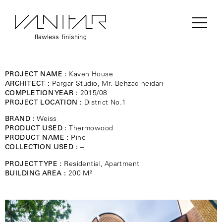
PROJECT NAME :
Kaveh House
ARCHITECT :
Pargar Studio, Mr. Behzad heidari
COMPLETION YEAR :
2015/08
PROJECT LOCATION :
District No.1
BRAND :
Weiss
PRODUCT USED :
Thermowood
PRODUCT NAME :
Pine
COLLECTION USED :
–
PROJECT TYPE :
Residential, Apartment
BUILDING AREA :
200 M²