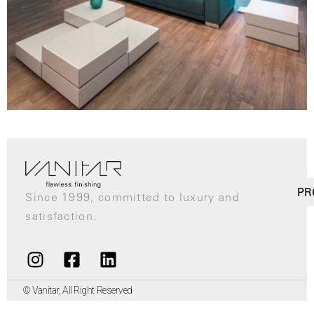
PR
Since 1999, committed to luxury and
satisfaction.
© Vanitar, All Right Reserved