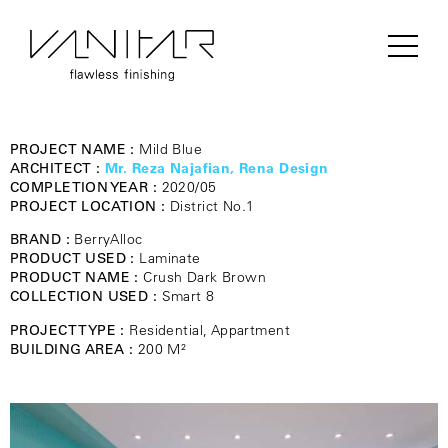
PROJECT NAME :
Mild Blue
ARCHITECT :
Mr. Reza Najafian, Rena Design
COMPLETION YEAR :
2020/05
PROJECT LOCATION :
District No.1
BRAND :
BerryAlloc
PRODUCT USED :
Laminate
PRODUCT NAME :
Crush Dark Brown
COLLECTION USED :
Smart 8
PROJECT TYPE :
Residential, Appartment
BUILDING AREA :
200 M²