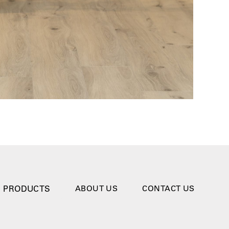
PRODUCTS
ABOUT US
CONTACT US