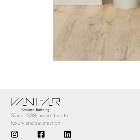
Since 1999, committed to
luxury and satisfaction.