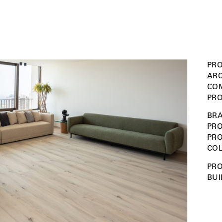
PRO
ARC
COM
PRO
BRA
PRO
PR
COL
PRO
BUI