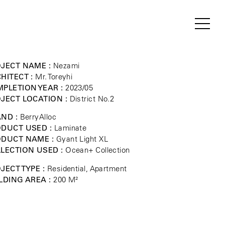
JECT NAME :
Nezami
HITECT :
Mr. Toreyhi
PLETION YEAR :
2023/05
JECT LOCATION :
District No.2
ND :
BerryAlloc
DUCT USED :
Laminate
ODUCT NAME :
Gyant Light XL
LECTION USED :
Ocean+ Collection
JECT TYPE :
Residential, Apartment
LDING AREA :
200 M²