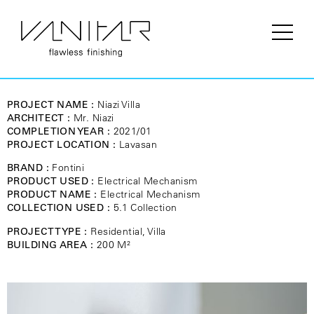
PROJECT NAME :
Niazi Villa
ARCHITECT :
Mr. Niazi
COMPLETION YEAR :
2021/01
PROJECT LOCATION :
Lavasan
BRAND :
Fontini
PRODUCT USED :
Electrical Mechanism
PRODUCT NAME :
Electrical Mechanism
COLLECTION USED :
5.1 Collection
PROJECT TYPE :
Residential, Villa
BUILDING AREA :
200 M²