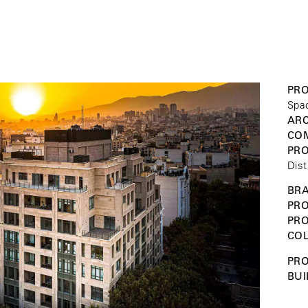
PRO
Spa
ARC
COM
PR
Dist
BRA
PRO
PR
COL
PRO
BUI