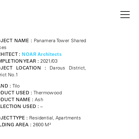
JECT NAME :
Panamera Tower Shared
ces
HITECT :
NOAR Architects
PLETION YEAR :
2021/03
OJECT LOCATION :
Darous District,
rict No.1
ND :
Tilo
DUCT USED :
Thermowood
ODUCT NAME :
Ash
LECTION USED :
–
JECT TYPE :
Residential, Apartments
LDING AREA :
2600 M²