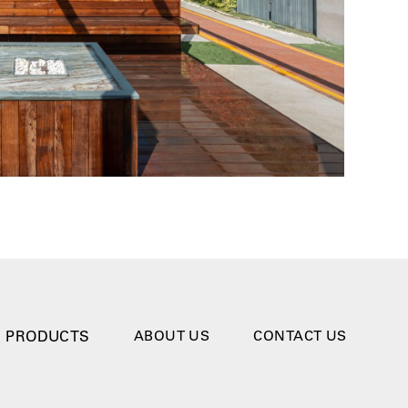
PRODUCTS
ABOUT US
CONTACT US