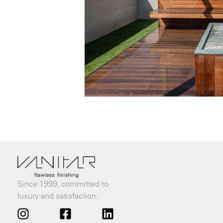
Since 1999, committed to
luxury and satisfaction.