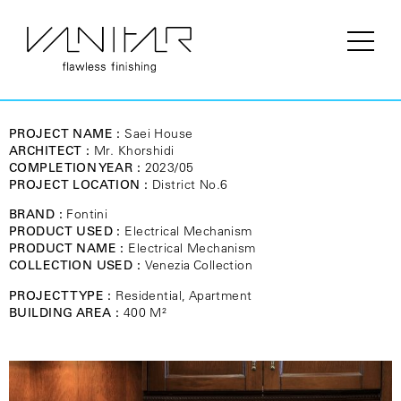
PROJECT NAME :
Saei House
ARCHITECT :
Mr. Khorshidi
COMPLETION YEAR :
2023/05
PROJECT LOCATION :
District No.6
BRAND :
Fontini
PRODUCT USED :
Electrical Mechanism
PRODUCT NAME :
Electrical Mechanism
COLLECTION USED :
Venezia Collection
PROJECT TYPE :
Residential, Apartment
BUILDING AREA :
400 M²