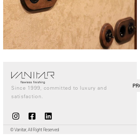
PR
Since 1999, committed to luxury and
satisfaction.
© Vanitar, All Right Reserved