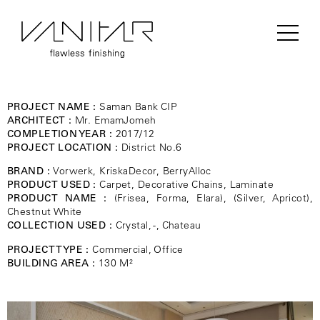
PROJECT NAME :
Saman Bank CIP
ARCHITECT :
Mr. EmamJomeh
COMPLETION YEAR :
2017/12
PROJECT LOCATION :
District No.6
BRAND :
Vorwerk, KriskaDecor, BerryAlloc
PRODUCT USED :
Carpet, Decorative Chains, Laminate
PRODUCT NAME :
(Frisea, Forma, Elara), (Silver, Apricot),
Chestnut White
COLLECTION USED :
Crystal, -, Chateau
PROJECT TYPE :
Commercial, Office
BUILDING AREA :
130 M²