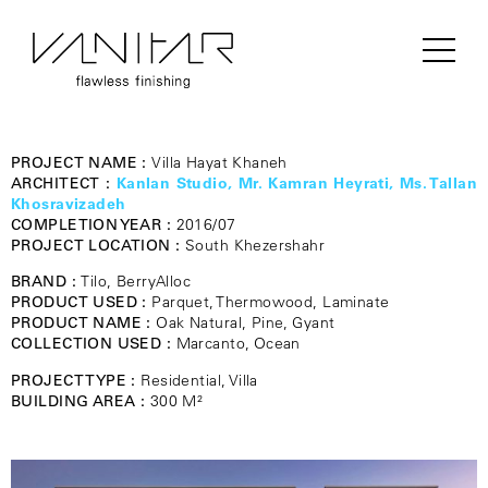
PROJECT NAME :
Villa Hayat Khaneh
ARCHITECT :
Kanlan Studio, Mr. Kamran Heyrati, Ms. Tallan
Khosravizadeh
COMPLETION YEAR :
2016/07
PROJECT LOCATION :
South Khezershahr
BRAND :
Tilo, BerryAlloc
PRODUCT USED :
Parquet, Thermowood, Laminate
PRODUCT NAME :
Oak Natural, Pine, Gyant
COLLECTION USED :
Marcanto, Ocean
PROJECT TYPE :
Residential, Villa
BUILDING AREA :
300 M²