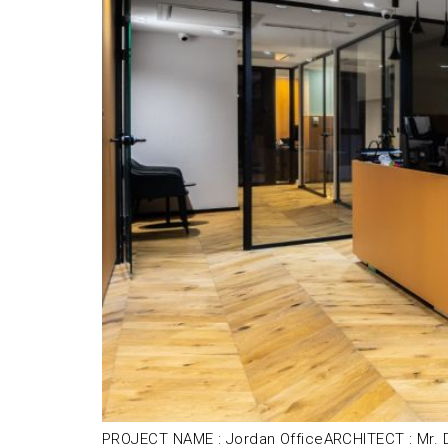
PROJECT NAME : Jordan OfficeARCHITECT : Mr. D