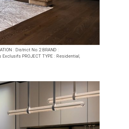
ION : District No.2 BRAND :
xclusifs PROJECT TYPE : Residential,