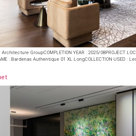
 Architecture GroupCOMPLETION YEAR : 2025/08PROJECT LOCAT
 : Bardenas Authentique 01 XL LongCOLLECTION USED : Les E
uet