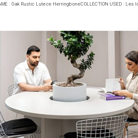
E : Oak Rustic Lutece HerringboneCOLLECTION USED : Les I