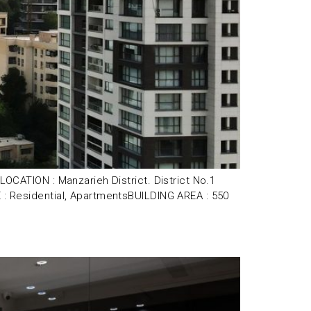
ATION : Manzarieh District. District No.1
Residential, ApartmentsBUILDING AREA : 550