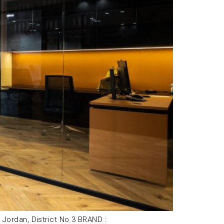
ordan, District No.3 BRAND :