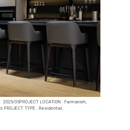
R : 2025/05PROJECT LOCATION : Farmanieh,
s PROJECT TYPE : Residential,