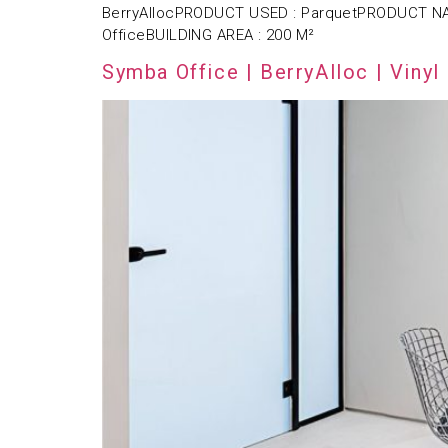
BerryAllocPRODUCT USED : ParquetPRODUCT NAM
OfficeBUILDING AREA : 200 M²
Symba Office | BerryAlloc | Vinyl