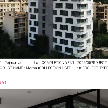
: Pejman Jouzi and co.COMPLETION YEAR : 2025/05PROJECT LOC
ODUCT NAME : MerbauCOLLECTION USED : Loft PROJECT TYPE : 
uet