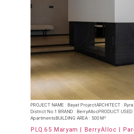
PROJECT NAME : Bayat ProjectARCHITECT : Ryra 
District No.1 BRAND : BerryAllocPRODUCT USED 
ApartmentsBUILDING AREA : 500 M²
PLQ.65 Maryam | BerryAlloc | Pa