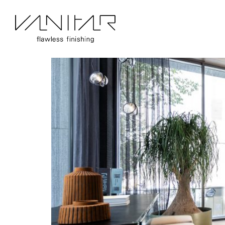
Portfolio Category:
BerryAlloc
Nikan Prime | BerryAlloc | Parqu