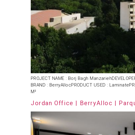
PROJECT NAME : Borj Bagh ManzariehDEVELOPER 
BRAND : BerryAllocPRODUCT USED : LaminatePR
M²
Jordan Office | BerryAlloc | Parq