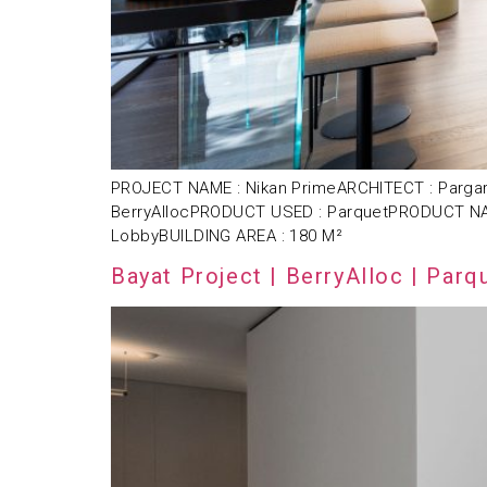
PROJECT NAME : Nikan PrimeARCHITECT : Pargar
BerryAllocPRODUCT USED : ParquetPRODUCT NAME
LobbyBUILDING AREA : 180 M²
Bayat Project | BerryAlloc | Parq