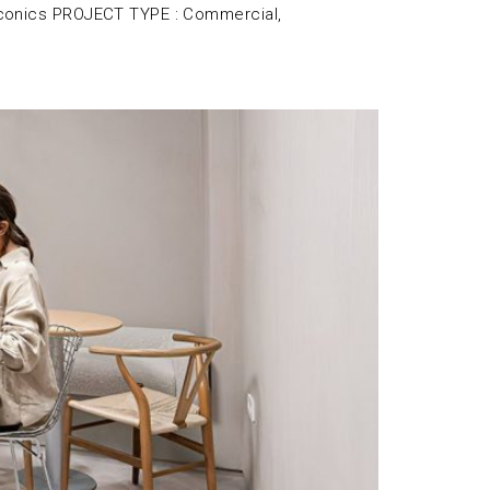
conics PROJECT TYPE : Commercial,