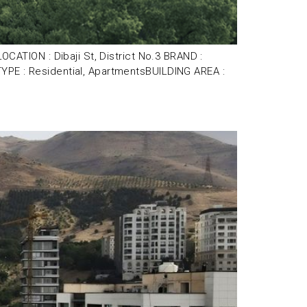
TION : Dibaji St, District No.3 BRAND :
 : Residential, ApartmentsBUILDING AREA :