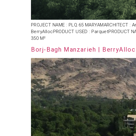
PROJECT NAME : PLQ.65 MARYAMARCHITECT : Arsh4
BerryAllocPRODUCT USED : ParquetPRODUCT NAM
350 M²
Borj-Bagh Manzarieh | BerryAlloc