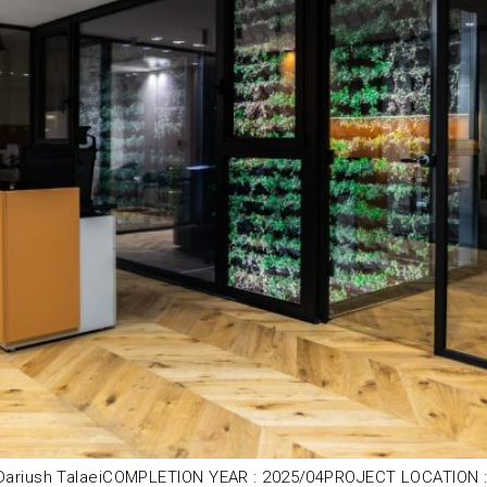
ariush TalaeiCOMPLETION YEAR : 2025/04PROJECT LOCATION : J