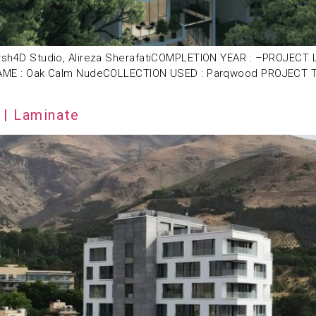
D Studio, Alireza SherafatiCOMPLETION YEAR : –PROJECT LOCA
E : Oak Calm NudeCOLLECTION USED : Parqwood PROJECT TYPE
 | Laminate