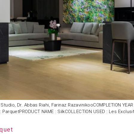
Studio, Dr. Abbas Riahi, Farinaz RazavinikooCOMPLETION YEA
: ParquetPRODUCT NAME : SilkCOLLECTION USED : Les Exclusif
rquet