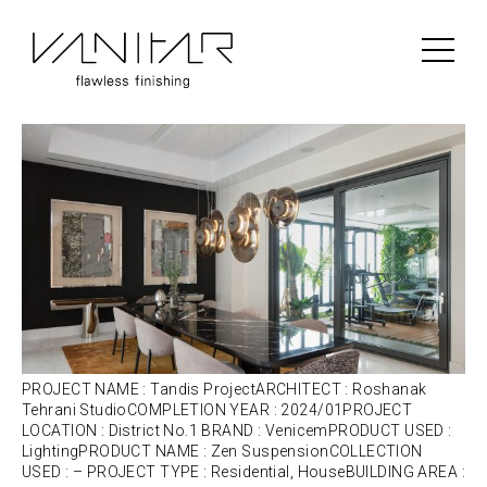
Portfolio Category:
Venicem
Tandis Project | Venicem | Lighting
PROJECT NAME : Tandis ProjectARCHITECT : Roshanak
Tehrani StudioCOMPLETION YEAR : 2024/01PROJECT
LOCATION : District No.1 BRAND : VenicemPRODUCT USED :
LightingPRODUCT NAME : Zen SuspensionCOLLECTION
USED : – PROJECT TYPE : Residential, HouseBUILDING AREA :