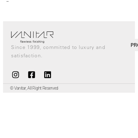
–
PR
Since 1999, committed to luxury and
satisfaction.
© Vanitar, All Right Reserved