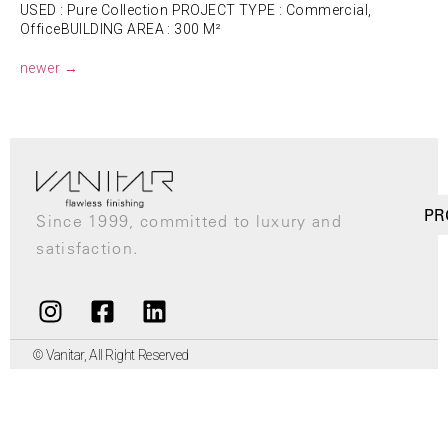
USED : Pure Collection PROJECT TYPE : Commercial,
OfficeBUILDING AREA : 300 M²
newer
→
PR
Since 1999, committed to luxury and
satisfaction.
© Vanitar, All Right Reserved