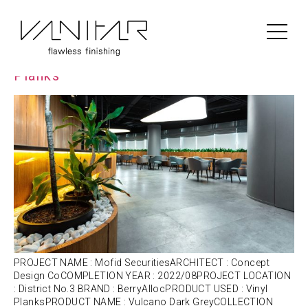
Portfolio Category:
Vinyl
Mofid Securities | BerryAlloc | Vinyl
Planks
PROJECT NAME : Mofid SecuritiesARCHITECT : Concept
Design CoCOMPLETION YEAR : 2022/08PROJECT LOCATION
: District No.3 BRAND : BerryAllocPRODUCT USED : Vinyl
PlanksPRODUCT NAME : Vulcano Dark GreyCOLLECTION