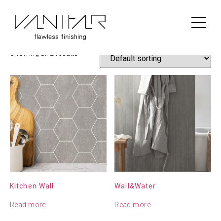
Home
/
Construction
/
BerryAlloc
/ BerryAlloc Wall Panel
BerryAlloc Wall Panel
Showing all 2 results
Kitchen Wall
Wall&Water
Read more
Read more