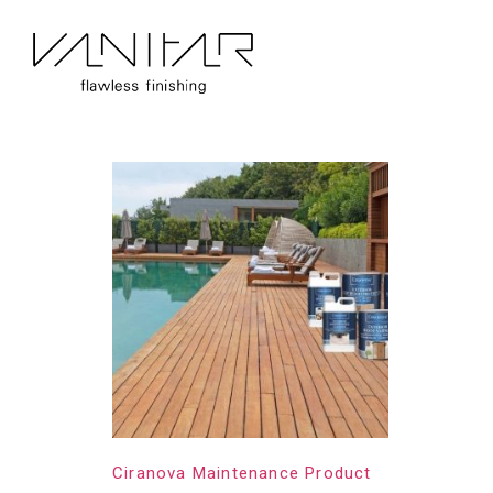
Home
/
Construction
/ Ciranova
Ciranova
Showing the single result
Ciranova Maintenance Product