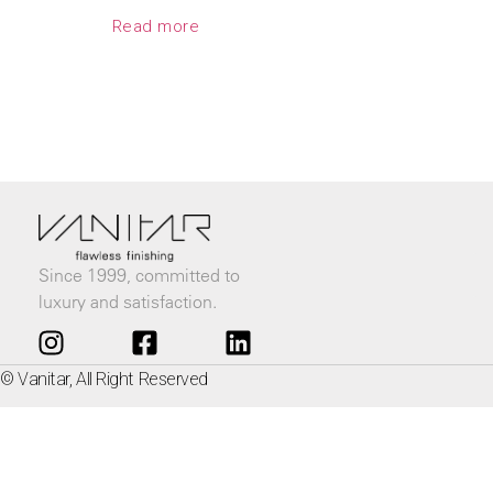
Read more
Since 1999, committed to
luxury and satisfaction.
© Vanitar, All Right Reserved