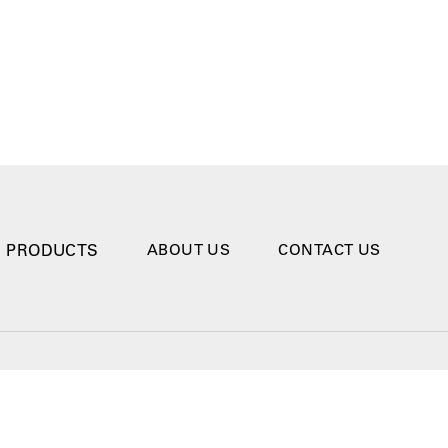
PRODUCTS
ABOUT US
CONTACT US