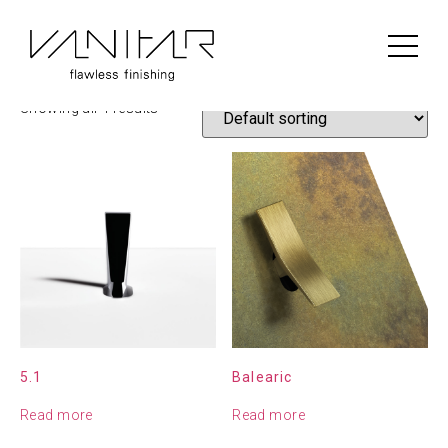
Home
/
Construction
/
Font Barcelona
/ Font Barcelona
Font Barcelona
Showing all 4 results
5.1
Balearic
Read more
Read more