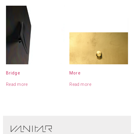
Bridge
More
Read more
Read more