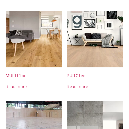
MULTIflor
PUROtec
Read more
Read more