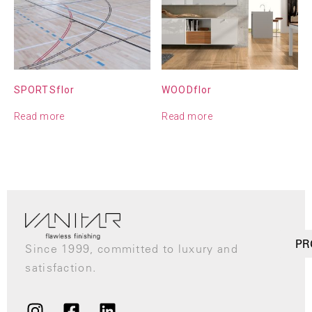
SPORTSflor
WOODflor
Read more
Read more
PR
Since 1999, committed to luxury and
satisfaction.