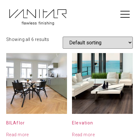
Home
/
Construction
/
Scheucher
/ Scheucher Engineered
wood
Scheucher Engineered wood
Showing all 6 results
BILAflor
Elevation
Read more
Read more