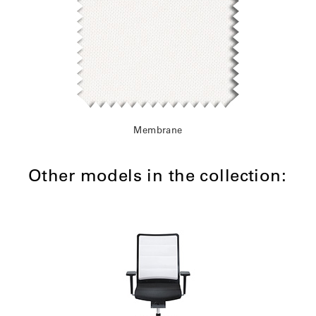
Membrane
Other models in the collection: