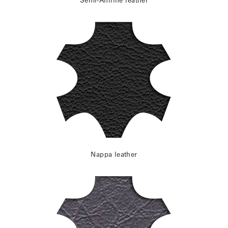
Nappa leather