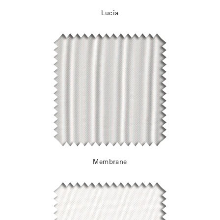
Lucia
Membrane