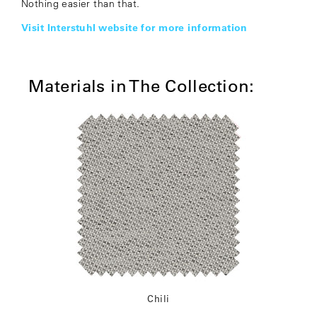
Nothing easier than that.
Visit Interstuhl website for more information
Materials in The Collection:
Chili