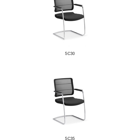
5C30
5C35