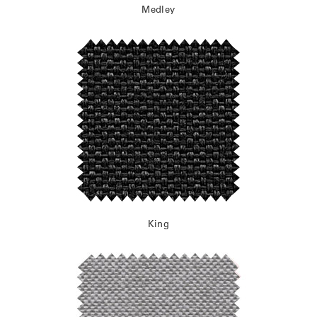
Medley
King