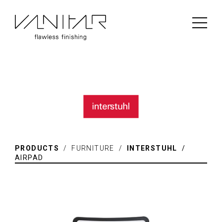
PRODUCTS
/ FURNITURE /
INTERSTUHL
/
AIRPAD