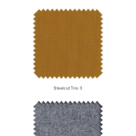
Steelcut Trio 3