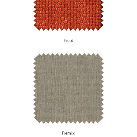
Field
Remix