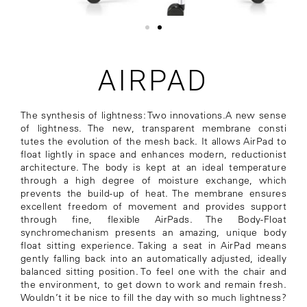
AIRPAD
The synthesis of lightness: Two innovations.A new sense
of lightness. The new, transparent membrane consti
tutes the evolution of the mesh back. It allows AirPad to
float lightly in space and enhances modern, reductionist
architecture. The body is kept at an ideal temperature
through a high degree of moisture exchange, which
prevents the build-up of heat. The membrane ensures
excellent freedom of movement and provides support
through fine, flexible AirPads. The Body-Float
synchromechanism presents an amazing, unique body
float sitting experience. Taking a seat in AirPad means
gently falling back into an automatically adjusted, ideally
balanced sitting position. To feel one with the chair and
the environment, to get down to work and remain fresh.
Wouldn’t it be nice to fill the day with so much lightness?