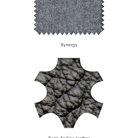
Synergy
Semi-Aniline leather