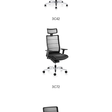
3C42
3C72