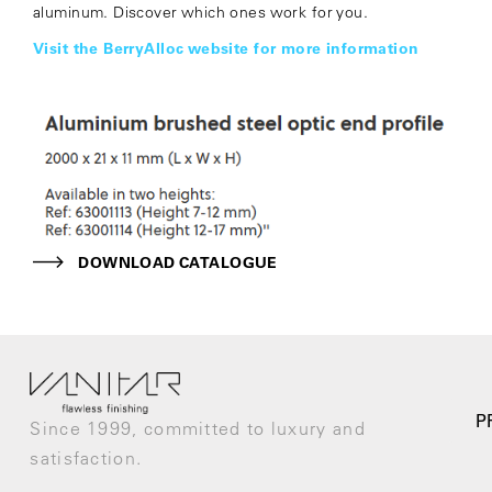
aluminum. Discover which ones work for you.
Visit the BerryAlloc website for more information
DOWNLOAD CATALOGUE
P
Since 1999, committed to luxury and
satisfaction.