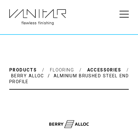
Brand: BerryAlloc ——————– 2000 x 21 x 11 mm (L x W x H)
Available in two heights: Ref: 63001113 (Height 7-12 mm) Ref:
63001114 (Height 12-17 mm)
PRODUCTS
/ FLOORING /
ACCESSORIES
/
BERRY ALLOC / ALMINIUM BRUSHED STEEL END
PROFILE