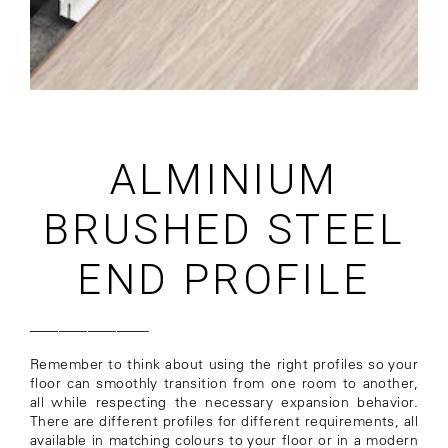
ALMINIUM
BRUSHED STEEL
END PROFILE
————————-
Remember to think about using the right profiles so your
floor can smoothly transition from one room to another,
all while respecting the necessary expansion behavior.
There are different profiles for different requirements, all
available in matching colours to your floor or in a modern