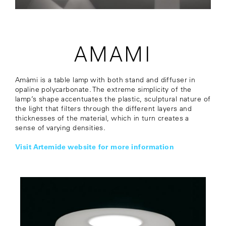
AMAMI
Amàmi is a table lamp with both stand and diffuser in
opaline polycarbonate. The extreme simplicity of the
lamp’s shape accentuates the plastic, sculptural nature of
the light that filters through the different layers and
thicknesses of the material, which in turn creates a
sense of varying densities.
Visit Artemide website for more information