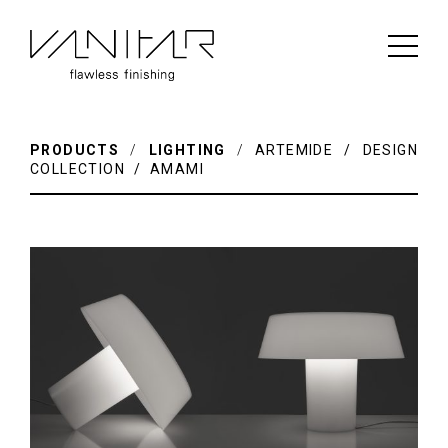
PRODUCTS
/
LIGHTING
/
ARTEMIDE / DESIGN
COLLECTION / AMAMI