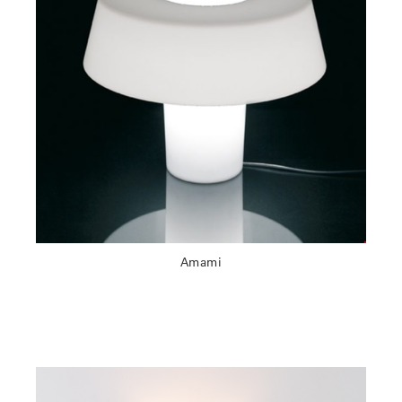
Amami