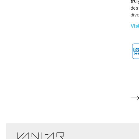
tru
des
div
Vis