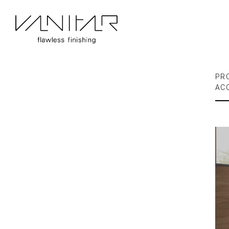
PR
AC