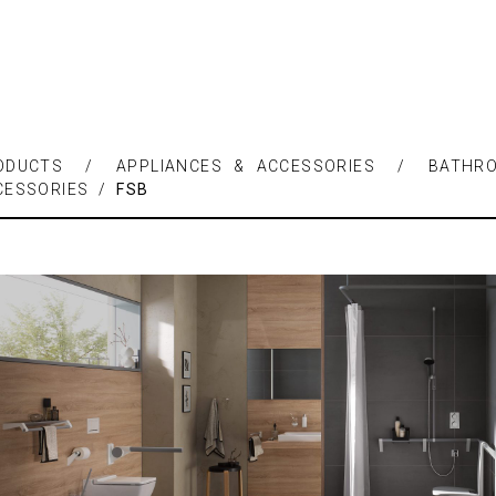
ODUCTS / APPLIANCES & ACCESSORIES / BATHR
CESSORIES /
FSB