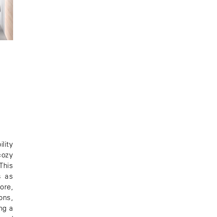
lity
cozy
This
s as
ore,
ons,
ng a