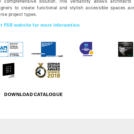
ly comprehensive solution. This versatility allows architects
igners to create functional and stylish accessible spaces ac
erse project types.
it FSB website for more inforamtion
DOWNLOAD CATALOGUE