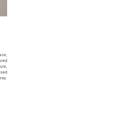
ace,
ured
ure,
used
rey.