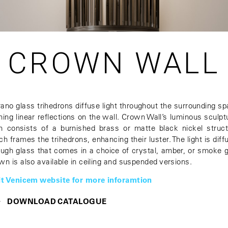
CROWN WALL
ano glass trihedrons diffuse light throughout the surrounding sp
ming linear reflections on the wall. Crown Wall’s luminous sculpt
m consists of a burnished brass or matte black nickel struct
ch frames the trihedrons, enhancing their luster. The light is diff
ough glass that comes in a choice of crystal, amber, or smoke g
wn is also available in ceiling and suspended versions.
it Venicem website for more inforamtion
DOWNLOAD CATALOGUE