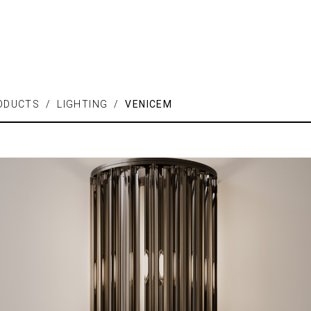
ODUCTS / LIGHTING /
VENICEM