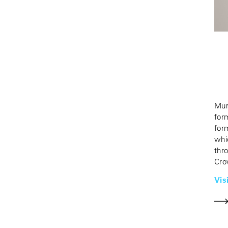
Mur
for
for
whi
thr
Cro
Vis