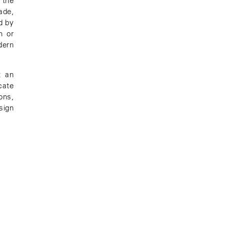
 the
ade,
d by
h or
dern
t an
cate
ons,
sign