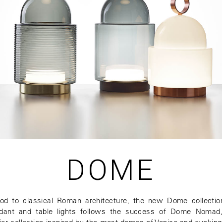
DOME
od to classical Roman architecture, the new Dome collectio
dant and table lights follows the success of Dome Nomad