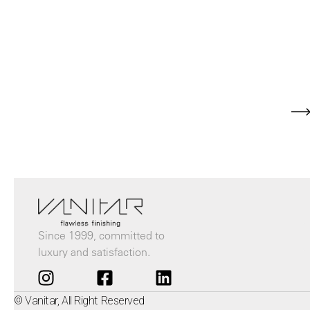
Since 1999, committed to
luxury and satisfaction.
© Vanitar, All Right Reserved