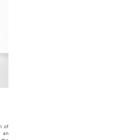
n of
, an