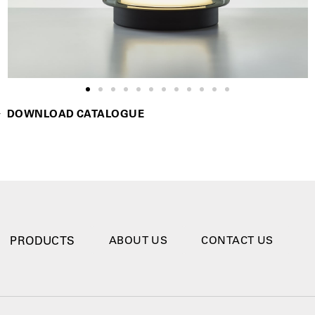
DOWNLOAD CATALOGUE
PRODUCTS
ABOUT US
CONTACT US