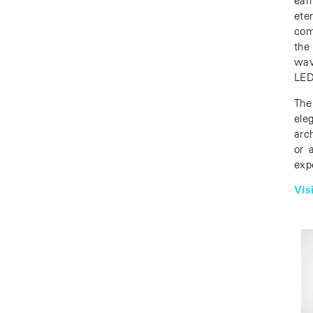
ear
ete
com
the
wav
LED
The
ele
arc
or 
exp
Vis