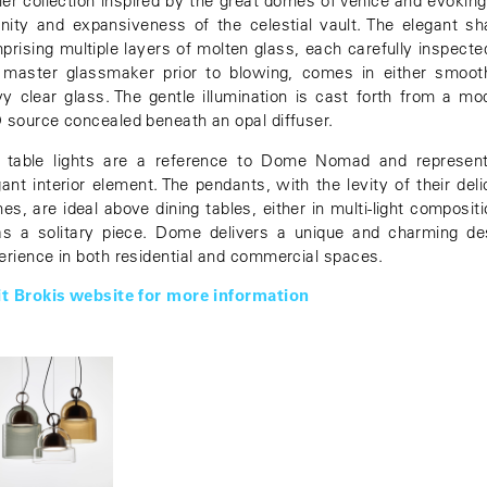
lier collection inspired by the great domes of Venice and evoking
rnity and expansiveness of the celestial vault. The elegant sh
prising multiple layers of molten glass, each carefully inspecte
 master glassmaker prior to blowing, comes in either smoot
y clear glass. The gentle illumination is cast forth from a mo
 source concealed beneath an opal diffuser.
 table lights are a reference to Dome Nomad and represen
gant interior element. The pendants, with the levity of their deli
hes, are ideal above dining tables, either in multi-light compositi
as a solitary piece. Dome delivers a unique and charming de
erience in both residential and commercial spaces.
it Brokis website for more information