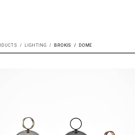
ODUCTS / LIGHTING /
BROKIS / DOME