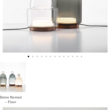
Dome Nomad
– Floor