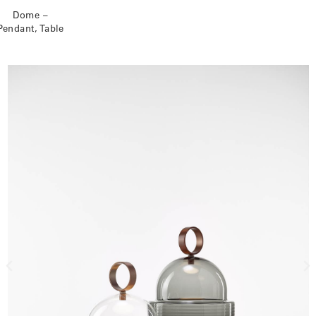
Dome –
Pendant, Table