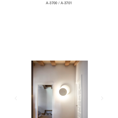
A-3700 / A-3701