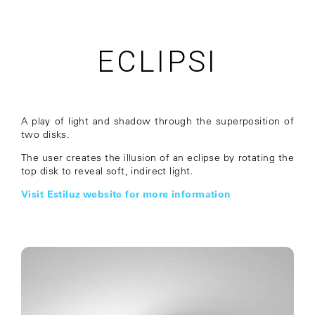
ECLIPSI
A play of light and shadow through the superposition of
two disks.
The user creates the illusion of an eclipse by rotating the
top disk to reveal soft, indirect light.
Visit Estiluz website for more information