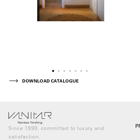
DOWNLOAD CATALOGUE
P
Since 1999, committed to luxury and
satisfaction.