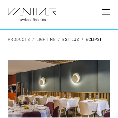
PRODUCTS / LIGHTING /
ESTILUZ / ECLIPSI