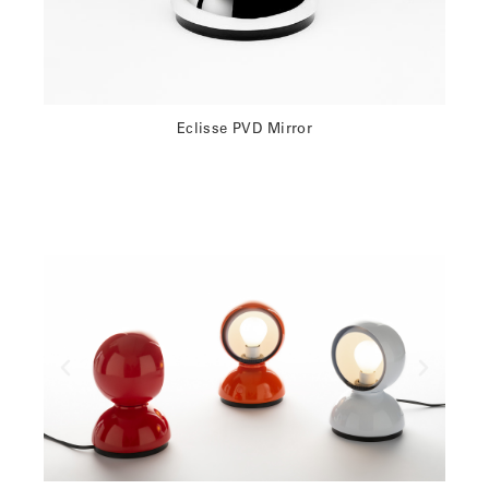
Eclisse PVD Mirror