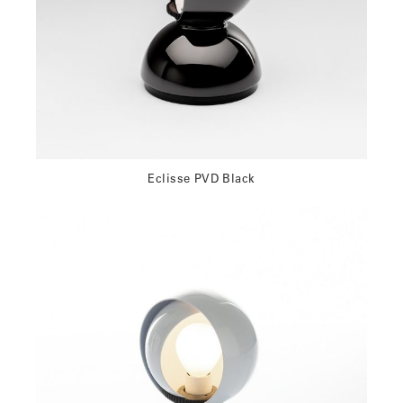
Eclisse PVD Black