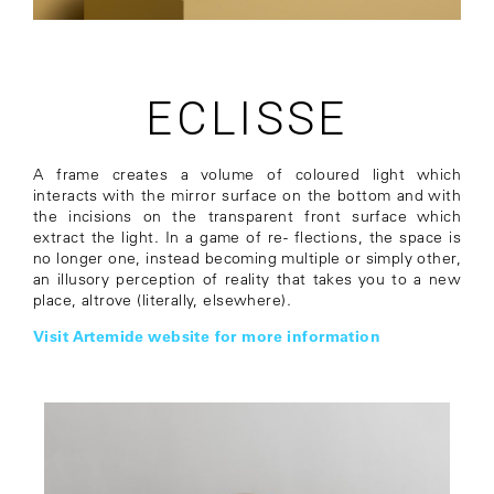
ECLISSE
A frame creates a volume of coloured light which
interacts with the mirror surface on the bottom and with
the incisions on the transparent front surface which
extract the light. In a game of re- flections, the space is
no longer one, instead becoming multiple or simply other,
an illusory perception of reality that takes you to a new
place, altrove (literally, elsewhere).
Visit Artemide website for more information