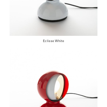
Eclisse White