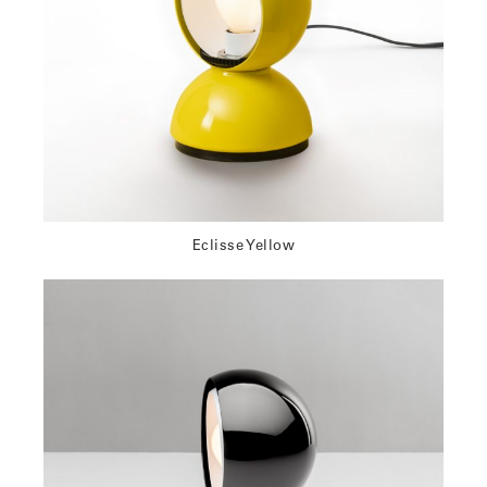
Eclisse Yellow