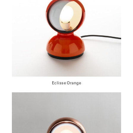
Eclisse Orange