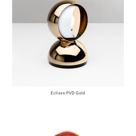
Eclisse PVD Gold