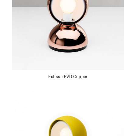
Eclisse PVD Copper