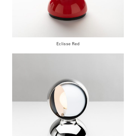
Eclisse Red