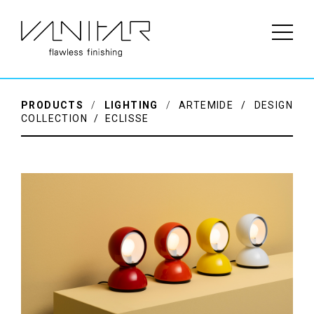
PRODUCTS
/
LIGHTING
/
ARTEMIDE / DESIGN
COLLECTION / ECLISSE