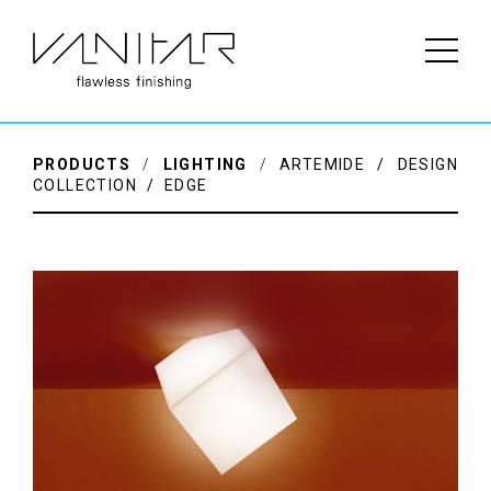
PRODUCTS
/
LIGHTING
/
ARTEMIDE / DESIGN
COLLECTION / EDGE