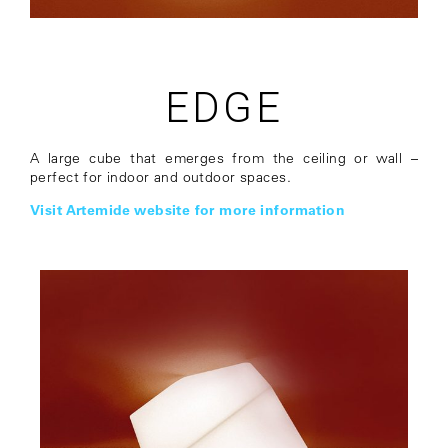
EDGE
A large cube that emerges from the ceiling or wall –
perfect for indoor and outdoor spaces.
Visit Artemide website for more information