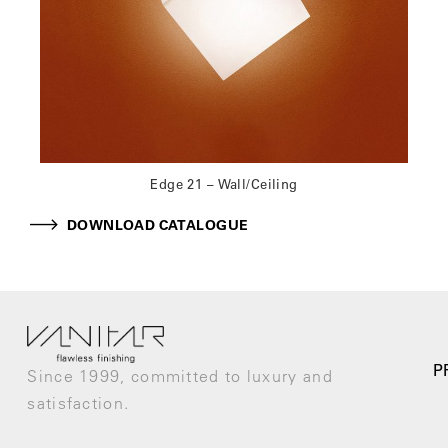
Edge 21 – Wall/Ceiling
DOWNLOAD CATALOGUE
P
Since 1999, committed to luxury and
satisfaction.