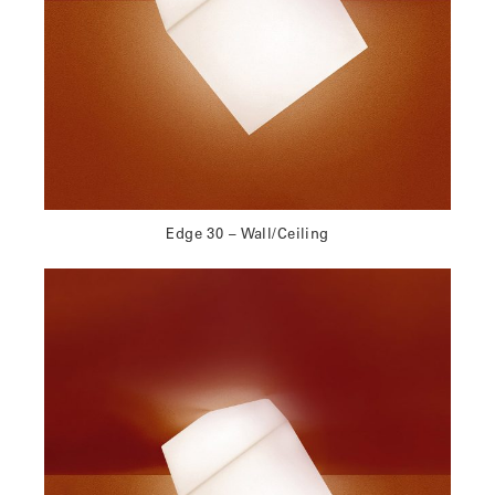
Edge 30 – Wall/Ceiling