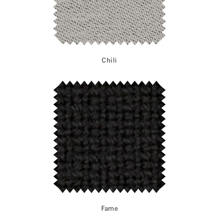
Chili
Fame