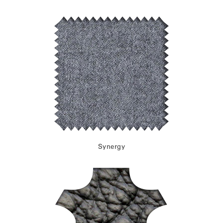
Synergy