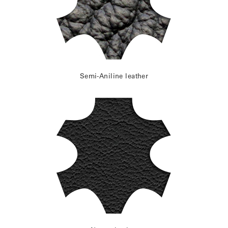
Semi-Aniline leather