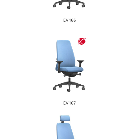
EV166
EV167