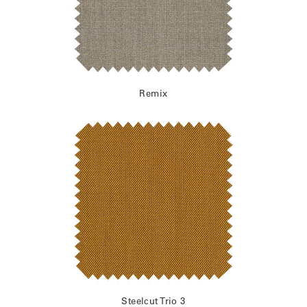
Remix
Steelcut Trio 3