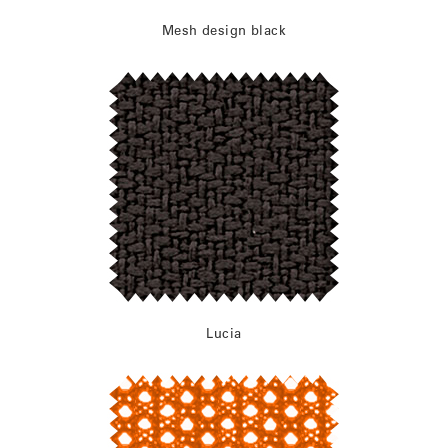
Mesh design black
Lucia