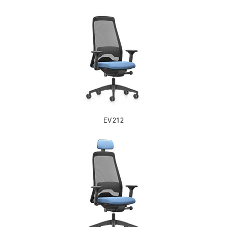
EV212