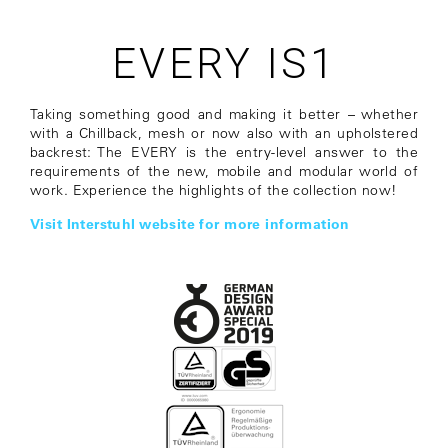
EVERY IS1
Taking something good and making it better – whether
with a Chillback, mesh or now also with an upholstered
backrest: The EVERY is the entry-level answer to the
requirements of the new, mobile and modular world of
work. Experience the highlights of the collection now!
Visit Interstuhl website for more information