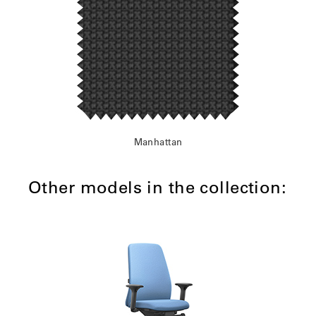
Manhattan
Other models in the collection: