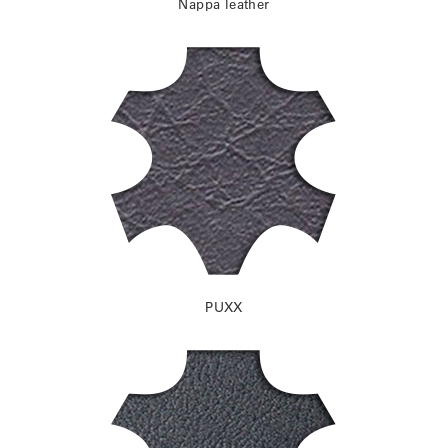
Nappa leather
PUXX