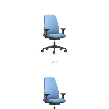
EV156