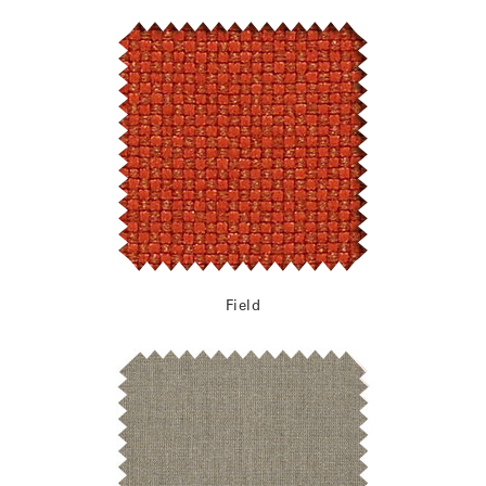
Field