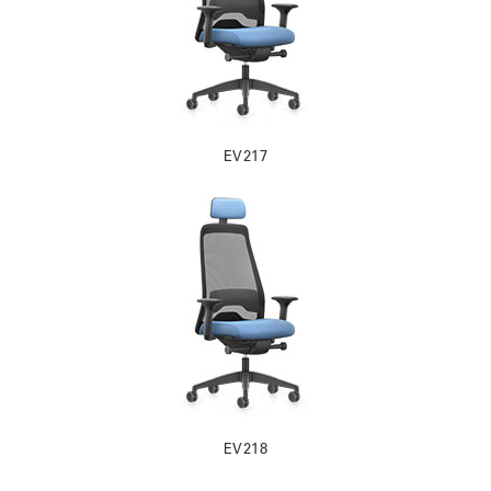
EV217
EV218