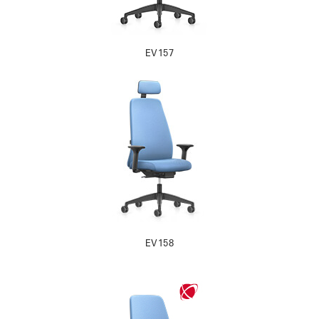
EV157
EV158