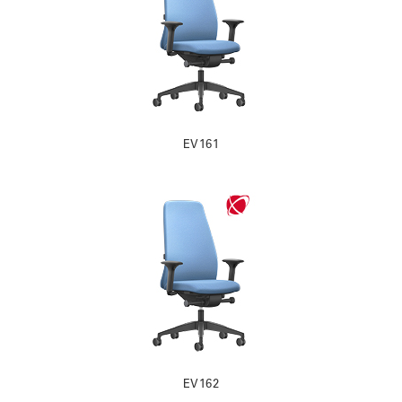
EV161
EV162