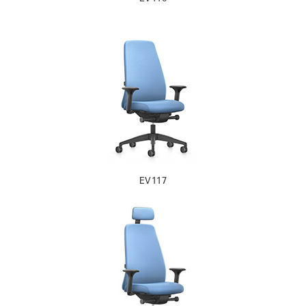
EV117