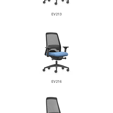
EV213
EV216