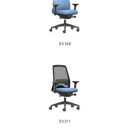
EV168
EV211