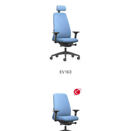
EV163