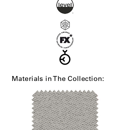
Materials in The Collection: