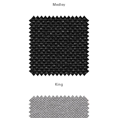
Medley
King