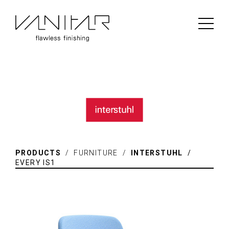
PRODUCTS
/ FURNITURE /
INTERSTUHL
/
EVERY IS1