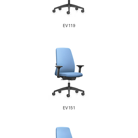
EV119
EV151