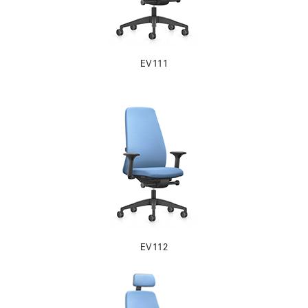
EV111
EV112