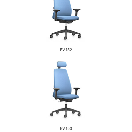
EV152
EV153