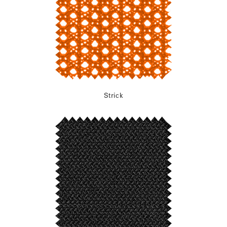
Strick