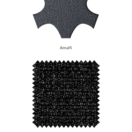
Amalfi