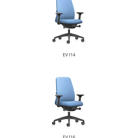
EV114
EV116