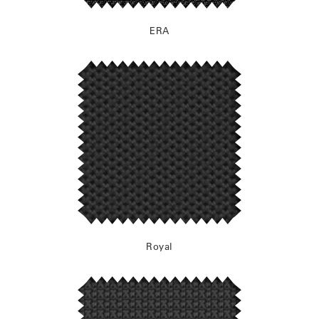
ERA
Royal