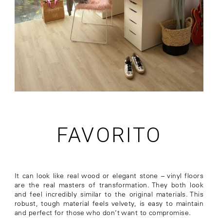
FAVORITO
It can look like real wood or elegant stone – vinyl floors
are the real masters of transformation. They both look
and feel incredibly similar to the original materials. This
robust, tough material feels velvety, is easy to maintain
and perfect for those who don’t want to compromise.