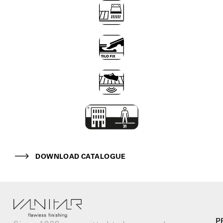
DOWNLOAD CATALOGUE
P