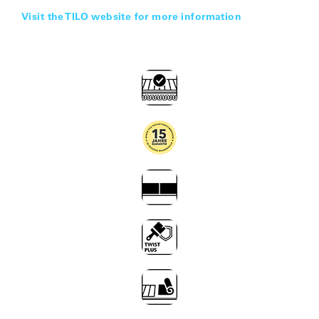
Visit the TILO website for more information