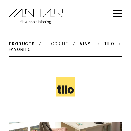
PRODUCTS
/ FLOORING /
VINYL
/
TILO /
FAVORITO