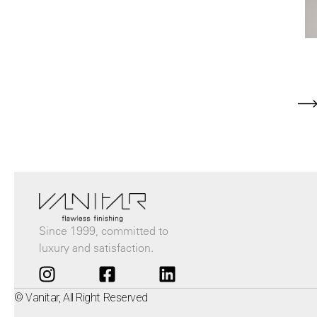
Since 1999, committed to
luxury and satisfaction.
© Vanitar, All Right Reserved