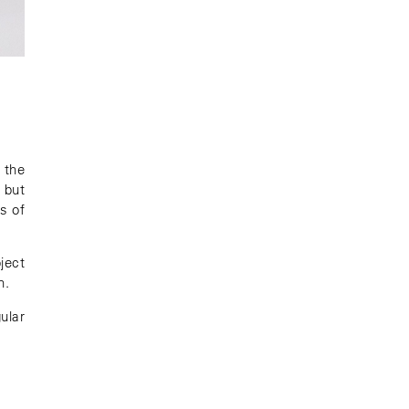
 the
 but
s of
ject
n.
ular