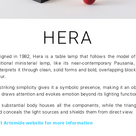
HERA
igned in 1982, Hera is a table lamp that follows the model of
ditional ministerial lamp, like its near-contemporary Pausania,
nterprets it through clean, solid forms and bold, overlapping block
ur.
 striking simplicity gives it a symbolic presence, making it an ob
t draws attention and evokes emotion beyond its lighting functio
 substantial body houses all the components, while the triang
d conceals the light sources and shields them from direct view.
it Artemide website for more information