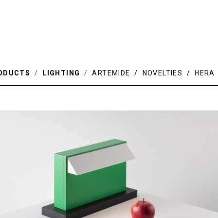
ODUCTS
/
LIGHTING
/
ARTEMIDE / NOVELTIES / HERA