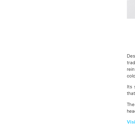
Des
tra
rei
colo
Its
tha
The
hea
Vis