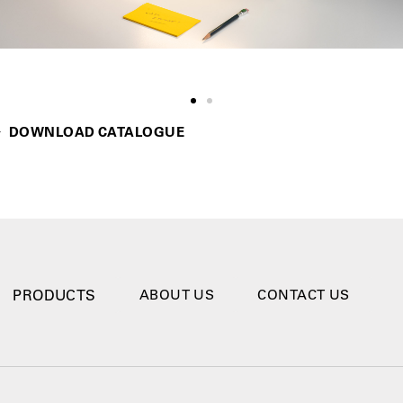
DOWNLOAD CATALOGUE
PRODUCTS
ABOUT US
CONTACT US