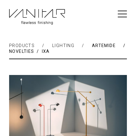
PRODUCTS / LIGHTING /
ARTEMIDE /
NOVELTIES / IXA