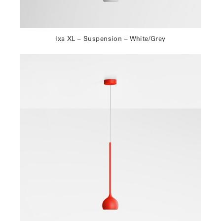
Ixa XL – Suspension – White/Grey