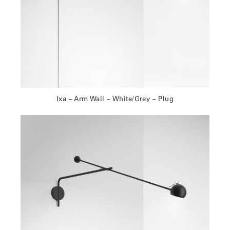
Ixa – Arm Wall – White/Grey – Plug