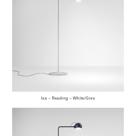
Ixa – Reading – White/Grey