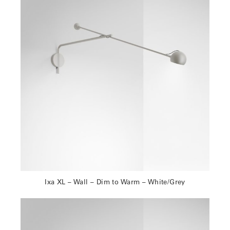
Ixa XL – Wall – Dim to Warm – White/Grey