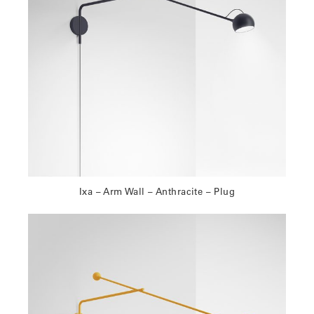
Ixa – Arm Wall – Anthracite – Plug