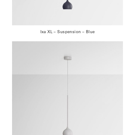
Ixa XL – Suspension – Blue