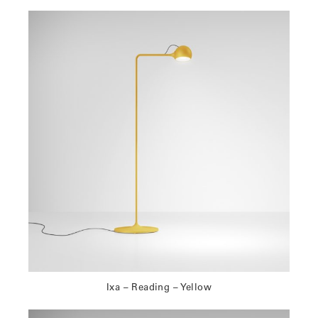
Ixa – Reading – Yellow