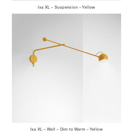
Ixa XL – Suspension – Yellow
Ixa XL – Wall – Dim to Warm – Yellow