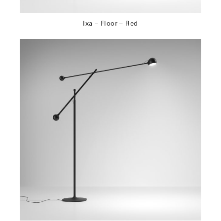
Ixa – Floor – Red