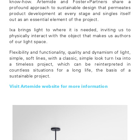
know-how. Artemide and Foster+Partners share a
profound approach to sustainable design that permeates
product development at every stage and singles itself
out as an essential element of the project.
Ixa brings light to where it is needed, inviting us to
physically interact with the object that makes us authors
of our light space.
Flexibility and functionality, quality and dynamism of light,
simple, soft lines, with a classic, simple look turn Ixa into
a timeless project, which can be reinterpreted in
countless situations for a long life, the basis of a
sustainable project.
Visit Artemide website for more information