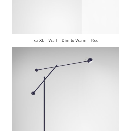
Ixa XL – Wall – Dim to Warm – Red