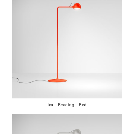
Ixa – Reading – Red