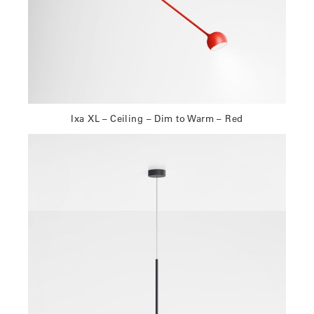
Ixa XL – Ceiling – Dim to Warm – Red