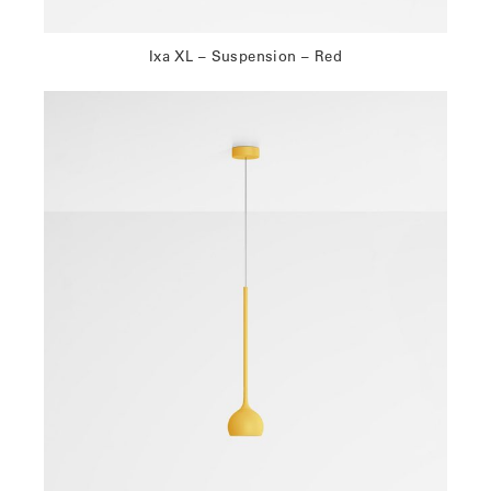
Ixa XL – Suspension – Red