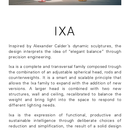
IXA
Inspired by Alexander Calder’s dynamic sculptures, the
design interprets the idea of “elegant balance” through
precision engineering.
Ixa is a complete and transversal family composed trough
the combination of an adjustable spherical head, rods and
counterweights. It is a smart and scalable principle that
allows the Ixa family to expand with the addition of new
versions. A larger head is combined with two new
structures, wall and ceiling, recalibrated to balance the
weight and bring light into the space to respond to
different lighting needs.
Ixa is the expression of functional, productive and
sustainable intelligence through deliberate choices of
reduction and simplification, the result of a solid design