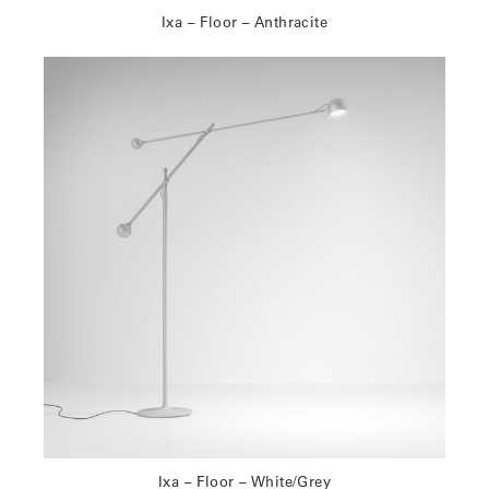
Ixa – Floor – Anthracite
Ixa – Floor – White/Grey