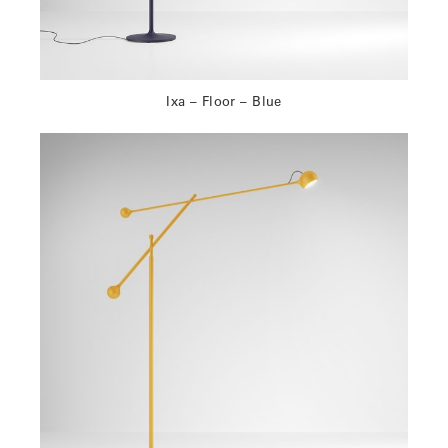
Ixa – Floor – Blue