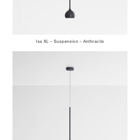
Ixa XL – Suspension – Anthracite