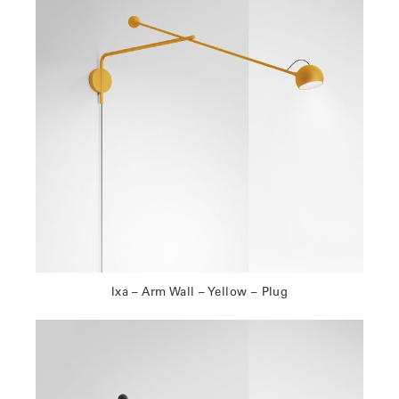
Ixa – Arm Wall – Yellow – Plug