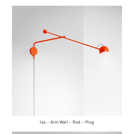
Ixa – Arm Wall – Red – Plug