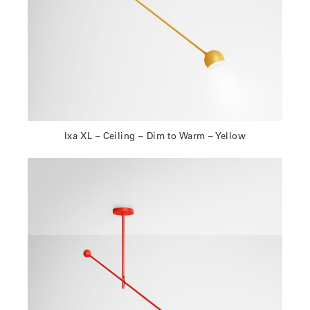
Ixa XL – Ceiling – Dim to Warm – Yellow