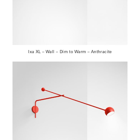
Ixa XL – Wall – Dim to Warm – Anthracite