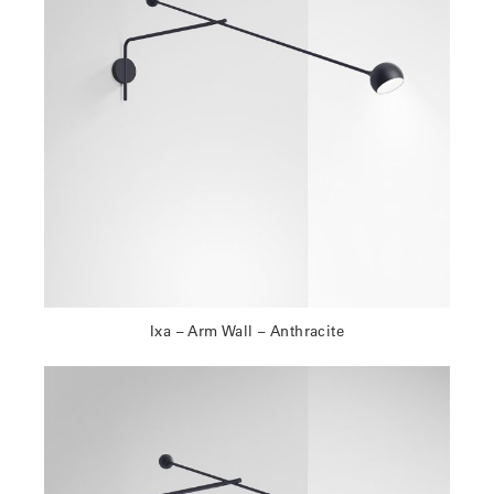
Ixa – Arm Wall – Anthracite