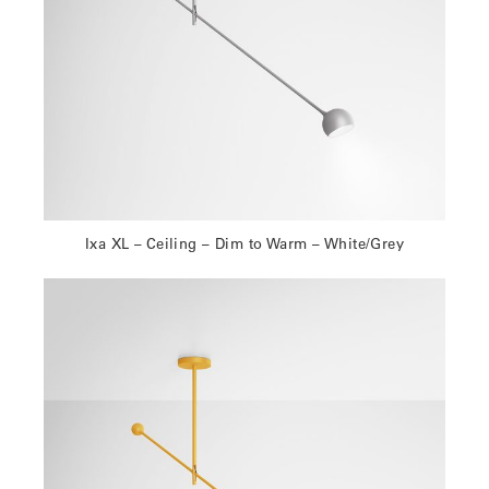
Ixa XL – Ceiling – Dim to Warm – White/Grey