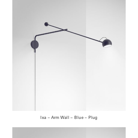
Ixa – Arm Wall – Blue – Plug