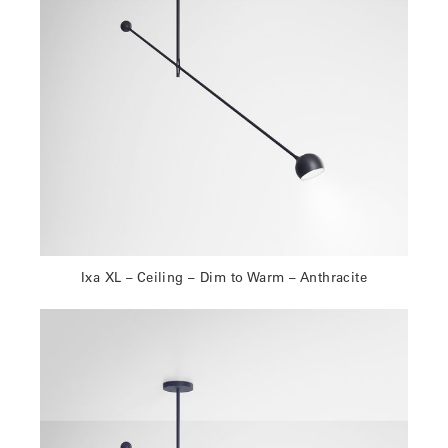
Ixa XL – Ceiling – Dim to Warm – Anthracite