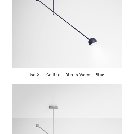
Ixa XL – Ceiling – Dim to Warm – Blue