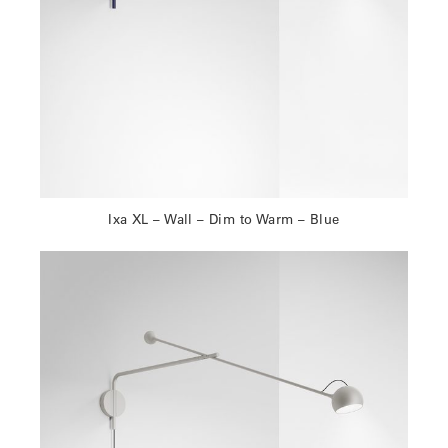
Ixa XL – Wall – Dim to Warm – Blue