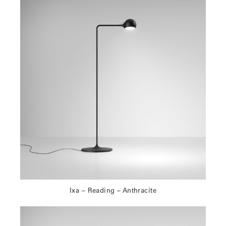
Ixa – Reading – Anthracite