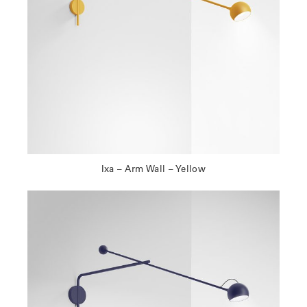
Ixa – Arm Wall – Yellow