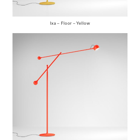
Ixa – Floor – Yellow