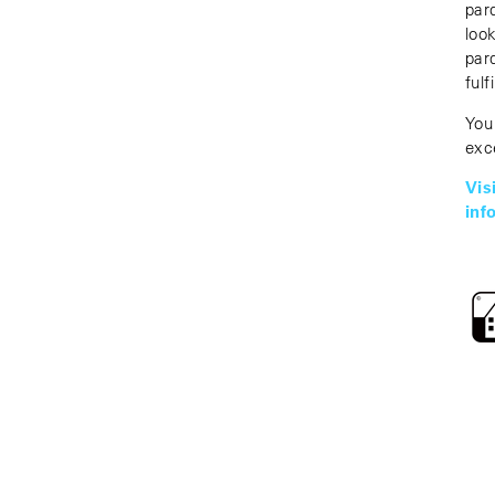
par
loo
par
fulf
You
exc
Vi
inf