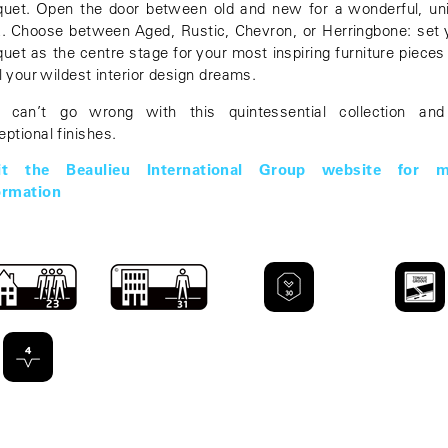
quet. Open the door between old and new for a wonderful, un
k. Choose between Aged, Rustic, Chevron, or Herringbone: set 
quet as the centre stage for your most inspiring furniture pieces
il your wildest interior design dreams.
 can’t go wrong with this quintessential collection and
eptional finishes.
sit the Beaulieu International Group website for m
ormation