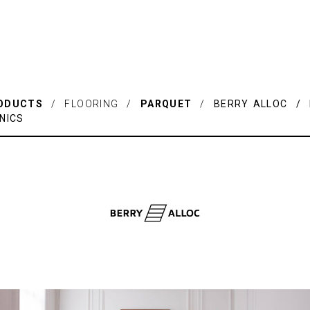
ODUCTS
/ FLOORING /
PARQUET
/
BERRY ALLOC / 
NICS