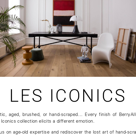
LES ICONICS
tic, aged, brushed, or hand-scraped… Every finish of BerryAll
Iconics collection elicits a different emotion.
us on age-old expertise and rediscover the lost art of hand-scr