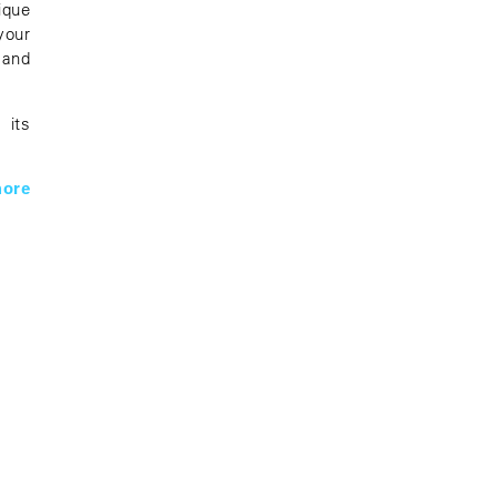
ique
your
 and
 its
ore