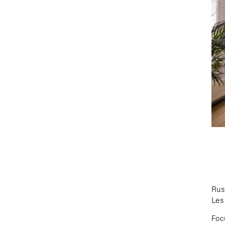
Rus
Les 
Foc