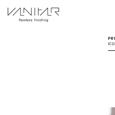
PR
ICO