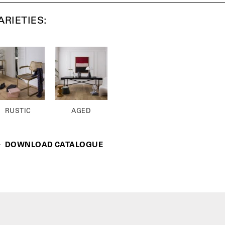
ARIETIES:
RUSTIC
AGED
DOWNLOAD CATALOGUE