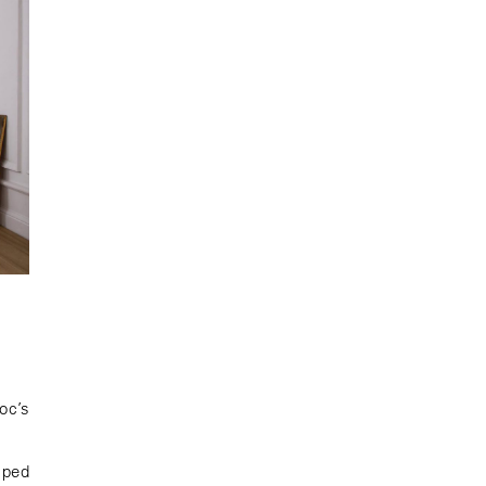
oc’s
aped