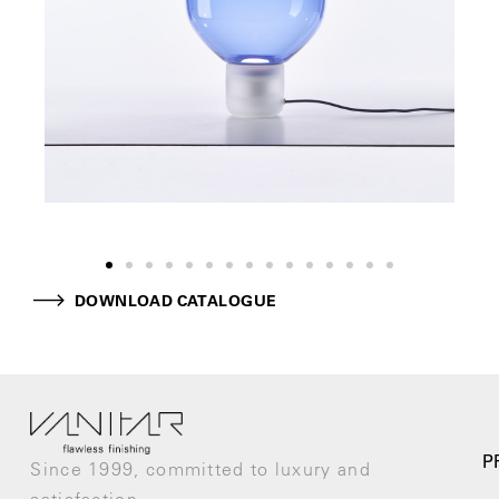
DOWNLOAD CATALOGUE
P
Since 1999, committed to luxury and
satisfaction.