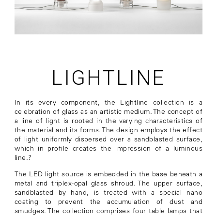
LIGHTLINE
In its every component, the Lightline collection is a
celebration of glass as an artistic medium. The concept of
a line of light is rooted in the varying characteristics of
the material and its forms. The design employs the effect
of light uniformly dispersed over a sandblasted surface,
which in profile creates the impression of a luminous
line.?
The LED light source is embedded in the base beneath a
metal and triplex-opal glass shroud. The upper surface,
sandblasted by hand, is treated with a special nano
coating to prevent the accumulation of dust and
smudges. The collection comprises four table lamps that