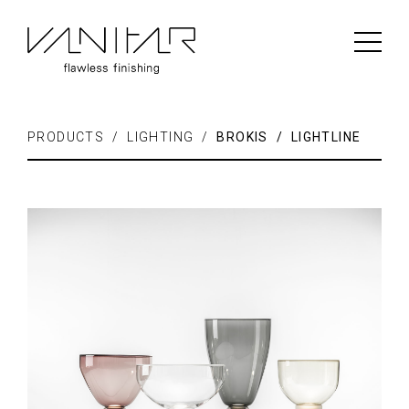
PRODUCTS / LIGHTING /
BROKIS / LIGHTLINE