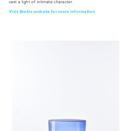
cast a light of intimate character.
Visit Brokis website for more information