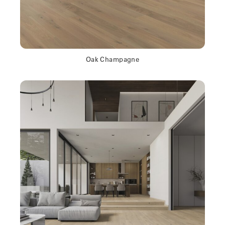
Oak Champagne