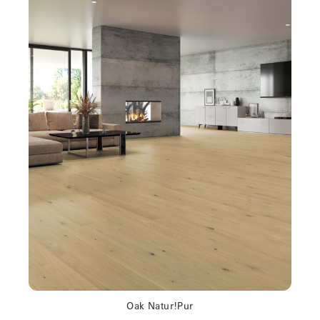
Oak Natur!Pur