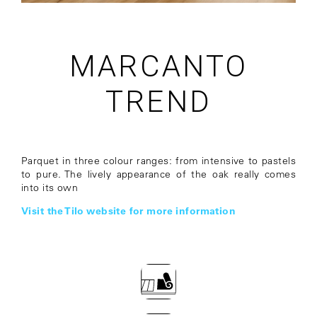
MARCANTO
TREND
Parquet in three colour ranges: from intensive to pastels
to pure. The lively appearance of the oak really comes
into its own
Visit the Tilo website for more information