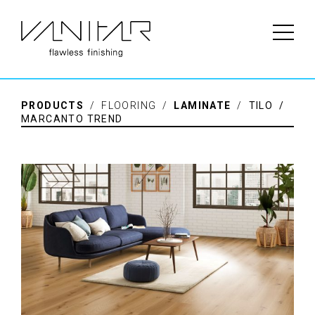
PRODUCTS
/ FLOORING /
LAMINATE
/
TILO /
MARCANTO TREND