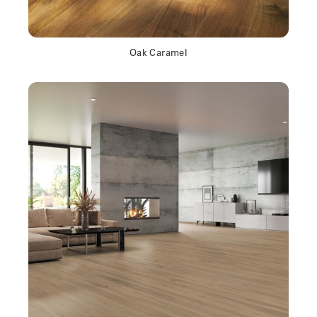
Oak Caramel