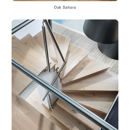
Oak Sahara