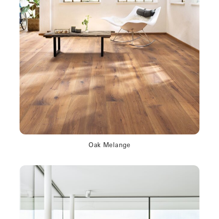
Oak Melange