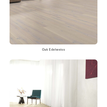
Oak Edelweiss