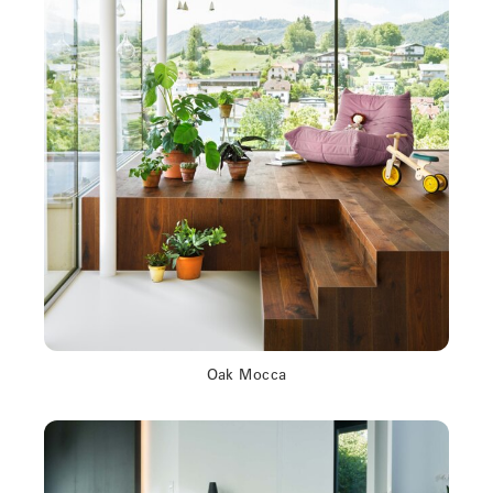
Oak Mocca