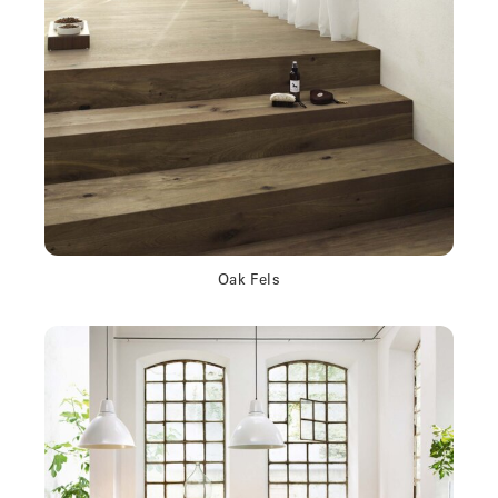
Oak Fels