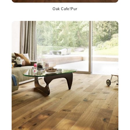
Oak Cafe!Pur