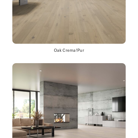
Oak Crema!Pur