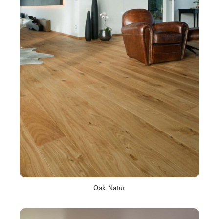
Oak Natur