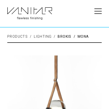
PRODUCTS / LIGHTING /
BROKIS / MONA