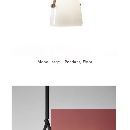
Mona Large – Pendant, Floor