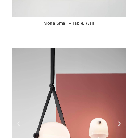
Mona Small – Table, Wall