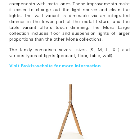
components with metal ones. These improvements make
it easier to change out the light source and clean the
lights. The wall variant is dimmable via an integrated
dimmer in the lower part of the metal fixture, and the
table variant offers touch dimming. The Mona Large
collection includes floor and suspension lights of larger
proportions than the other Mona collections.
The family comprises several sizes (S, M, L, XL) and
various types of lights (pendant, floor, table, wall).
Visit Brokis website for more information