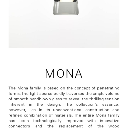
MONA
The Mona family is based on the concept of penetrating
forms. The light source boldly traverses the ample volume
of smooth handblown glass to reveal the thrilling tension
inherent in the design. The collection’s essence,
however, lies in its unconventional construction and
refined combination of materials. The entire Mona family
has been technologically improved with innovative
connectors and the replacement of the wood