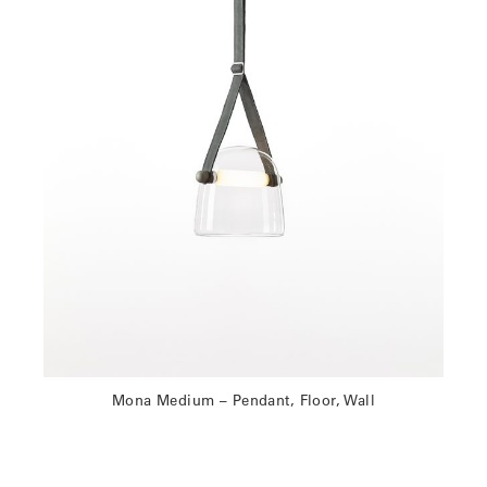
Mona Medium – Pendant, Floor, Wall