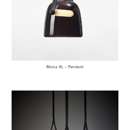
Mona XL – Pendant