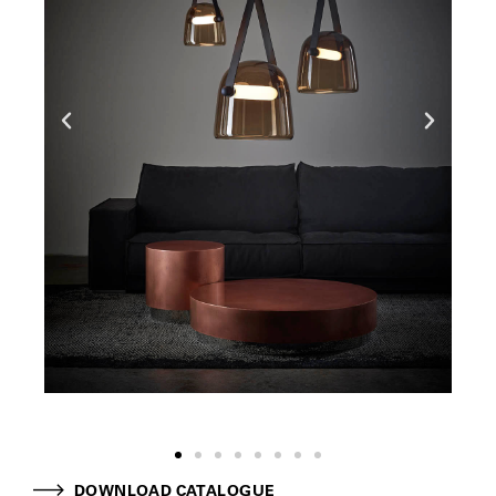
DOWNLOAD CATALOGUE