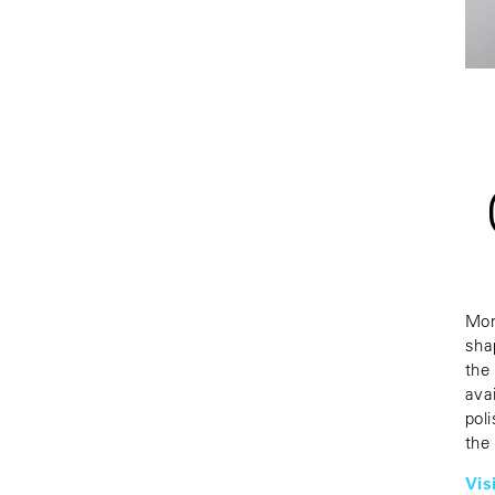
Mon
sha
the
ava
poli
the
Vis