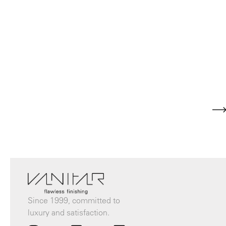
Since 1999, committed to
luxury and satisfaction.