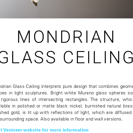
MONDRIAN
GLASS CEILIN
drian Glass Ceiling interprets pure design that combines geome
pes in light sculptures. Bright white Murano glass spheres so
 rigorous lines of intersecting rectangles. The structure, whic
ilable in polished or matte black nickel, burnished natural bras
shed gold, is lit up with reflections of light, which are diffused
 surrounding space. Also available in floor and wall versions.
it Venicem website for more information