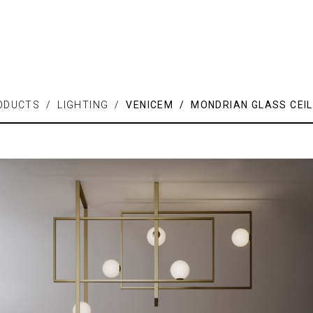
ODUCTS / LIGHTING /
VENICEM / MONDRIAN GLASS CEIL