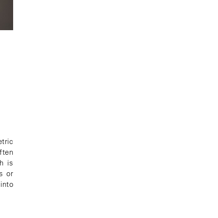
G
tric
ften
h is
s or
 into