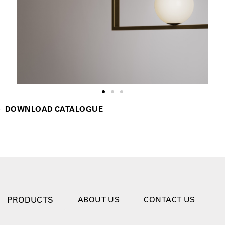
DOWNLOAD CATALOGUE
PRODUCTS
ABOUT US
CONTACT US