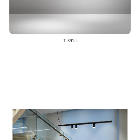
T-3915