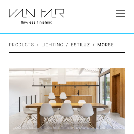
PRODUCTS / LIGHTING /
ESTILUZ / MORSE