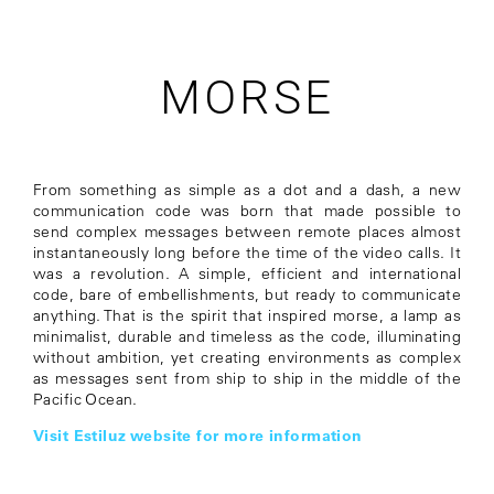
MORSE
From something as simple as a dot and a dash, a new
communication code was born that made possible to
send complex messages between remote places almost
instantaneously long before the time of the video calls. It
was a revolution. A simple, efficient and international
code, bare of embellishments, but ready to communicate
anything. That is the spirit that inspired morse, a lamp as
minimalist, durable and timeless as the code, illuminating
without ambition, yet creating environments as complex
as messages sent from ship to ship in the middle of the
Pacific Ocean.
Visit Estiluz website for more information