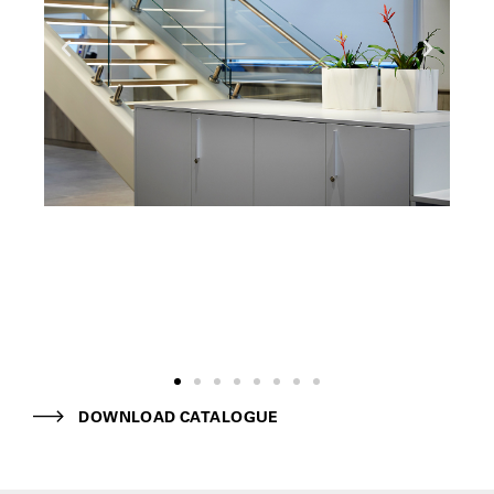
DOWNLOAD CATALOGUE