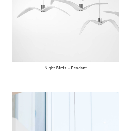
Night Birds – Pendant