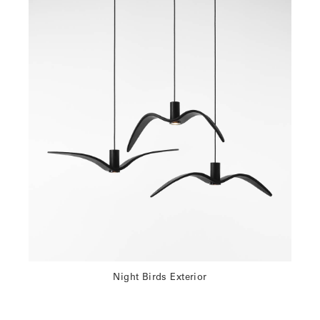
Night Birds Exterior