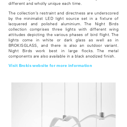
different and wholly unique each time.
The collection’s restraint and directness are underscored
by the minimalist LED light source set in a fixture of
lacquered and polished aluminium. The Night Birds
collection comprises three lights with different wing
attitudes depicting the various phases of bird flight. The
lights come in white or dark glass as well as in
BROKISGLASS, and there is also an outdoor variant.
Night Birds work best in large flocks. The metal
components are also available in a black anodized finish.
Visit Brokis website for more information