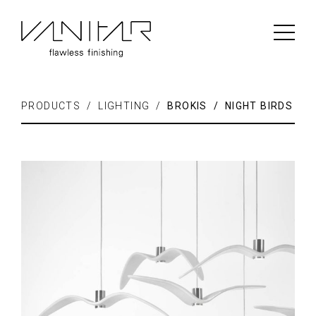
PRODUCTS / LIGHTING /
BROKIS / NIGHT BIRDS