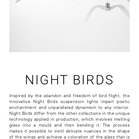
NIGHT BIRDS
Inspired by the abandon and freedom of bird flight, the
innovative Night Birds suspension lights impart poetic
enchantment and unparalleled dynamism to any interior.
Night Birds differ from the other collections in the unique
technology applied in production, which involves melting
glass into a mould and then bending it. The process
makes it possible to instil delicate nuances in the shape
of the wings and achieve a coloration of the glass that is