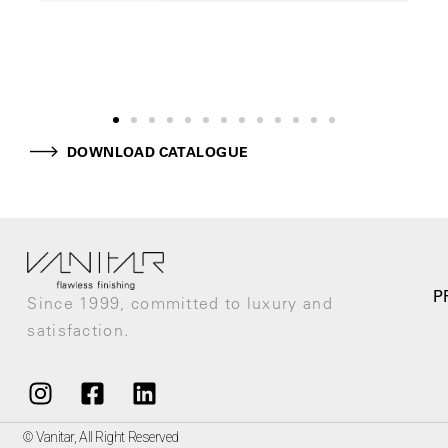
DOWNLOAD CATALOGUE
P
Since 1999, committed to luxury and
satisfaction.
© Vanitar, All Right Reserved