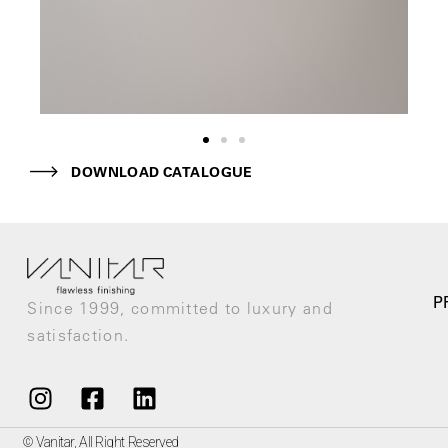
DOWNLOAD CATALOGUE
P
Since 1999, committed to luxury and
satisfaction.
© Vanitar, All Right Reserved