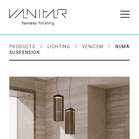
PRODUCTS / LIGHTING / VENICEM /
NUMA
SUSPENSION