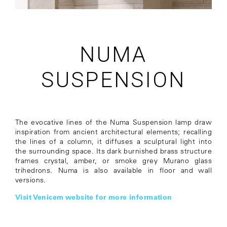
NUMA
SUSPENSION
The evocative lines of the Numa Suspension lamp draw
inspiration from ancient architectural elements; recalling
the lines of a column, it diffuses a sculptural light into
the surrounding space. Its dark burnished brass structure
frames crystal, amber, or smoke grey Murano glass
trihedrons. Numa is also available in floor and wall
versions.
Visit Venicem website for more information